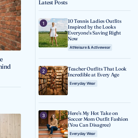
Latest Posts
10 Tennis Ladies Outfits
Inspired by the Looks
Everyone’s Saving Right
Now
Athleisure & Activewear
ve
ehind
Teacher Outfits That Look
Incredible at Every Age
Everyday Wear
Here’s My Hot Take on
Soccer Mom Outfit Fashion
(You Can Disagree)
Everyday Wear