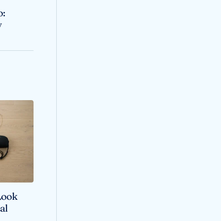
o:
y
Look
al