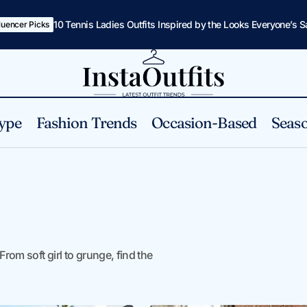
10 Tennis Ladies Outfits Inspired by the Looks Everyone’s 
fluencer Picks
ype
Fashion Trends
Occasion-Based
Seaso
From soft girl to grunge, find the