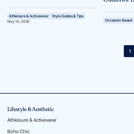
Athleisure & Activewear
Style Guides & Tips
Occasion-Based
May 14, 2026
1
Lifestyle & Aesthetic
Athleisure & Activewear
Boho Chic