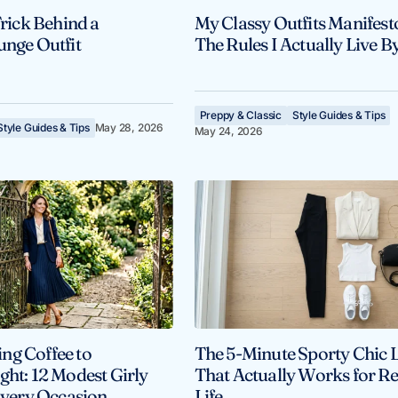
Trick Behind a
My Classy Outfits Manifest
unge Outfit
The Rules I Actually Live B
Preppy & Classic
Style Guides & Tips
Style Guides & Tips
May 28, 2026
May 24, 2026
ng Coffee to
The 5-Minute Sporty Chic 
ght: 12 Modest Girly
That Actually Works for Re
 Every Occasion
Life