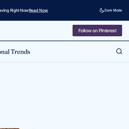
Saving Right Now
Read Now
Dark Mode
Follow on Pinterest
Follow on Pinterest
nal Trends