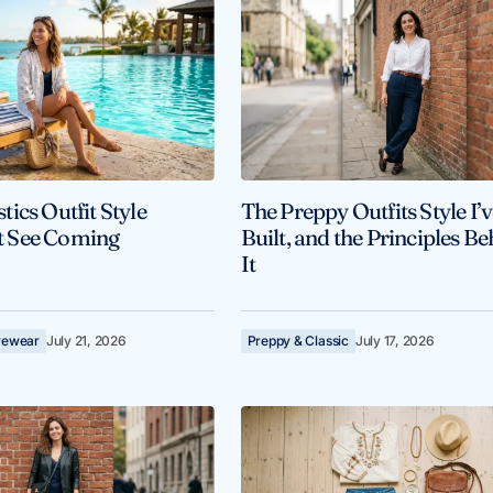
ics Outfit Style
The Preppy Outfits Style I’
’t See Coming
Built, and the Principles B
It
ivewear
July 21, 2026
Preppy & Classic
July 17, 2026