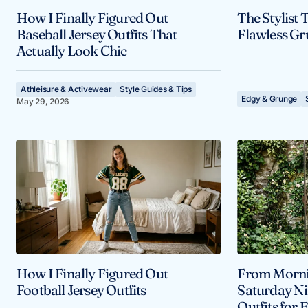
How I Finally Figured Out
The Stylist 
Baseball Jersey Outfits That
Flawless Gr
Actually Look Chic
Athleisure & Activewear
Style Guides & Tips
Edgy & Grunge
May 29, 2026
How I Finally Figured Out
From Morni
Football Jersey Outfits
Saturday Ni
Outfits for