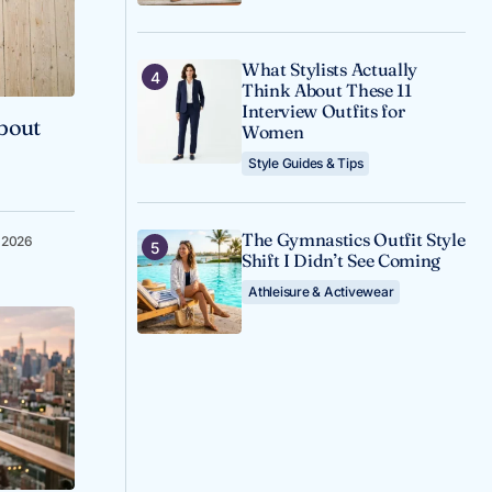
What Stylists Actually
Think About These 11
Interview Outfits for
About
Women
Style Guides & Tips
The Gymnastics Outfit Style
, 2026
Shift I Didn’t See Coming
Athleisure & Activewear