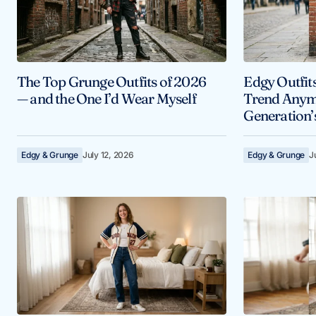
The Top Grunge Outfits of 2026
Edgy Outfits
— and the One I’d Wear Myself
Trend Anymo
Generation’
Edgy & Grunge
July 12, 2026
Edgy & Grunge
J