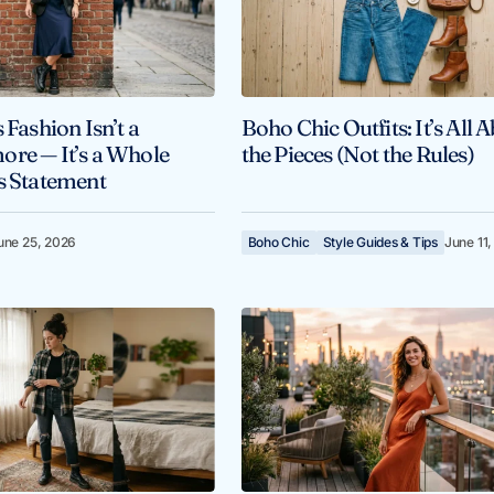
 Fashion Isn’t a
Boho Chic Outfits: It’s All 
re — It’s a Whole
the Pieces (Not the Rules)
s Statement
une 25, 2026
Boho Chic
Style Guides & Tips
June 11