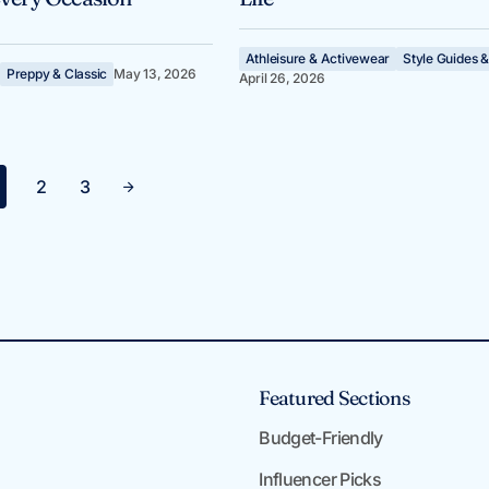
Athleisure & Activewear
Style Guides &
Preppy & Classic
May 13, 2026
April 26, 2026
2
3
Featured Sections
Budget-Friendly
Influencer Picks