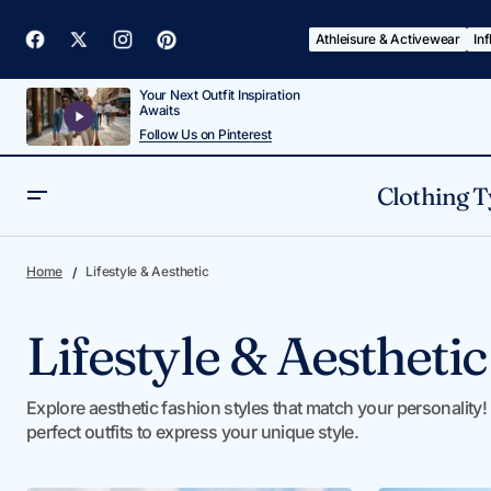
Athleisure & Activewear
In
Your Next Outfit Inspiration
Awaits
Follow Us on Pinterest
Clothing T
Home
Lifestyle & Aesthetic
Lifestyle & Aesthetic
Explore aesthetic fashion styles that match your personality! 
perfect outfits to express your unique style.