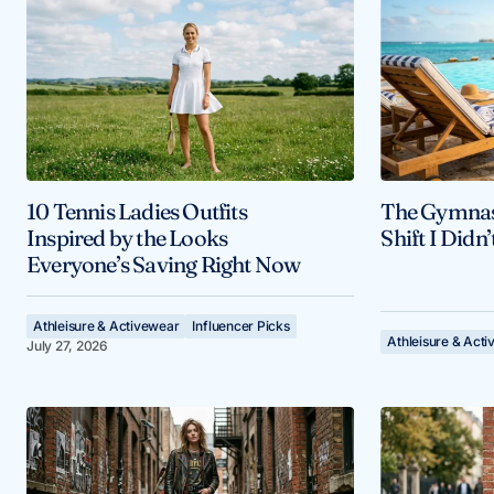
10 Tennis Ladies Outfits
The Gymnast
Inspired by the Looks
Shift I Didn
Everyone’s Saving Right Now
Athleisure & Activewear
Influencer Picks
Athleisure & Act
July 27, 2026