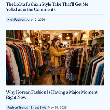
The Lolita Fashion Style Take That’ll Get Me
Yelled at in the Comments
High Fashion
June 10, 2026
Why Korean Fashion Is Having a Major Moment
Right Now
Fashion Trends
Street Style
May 29, 2026