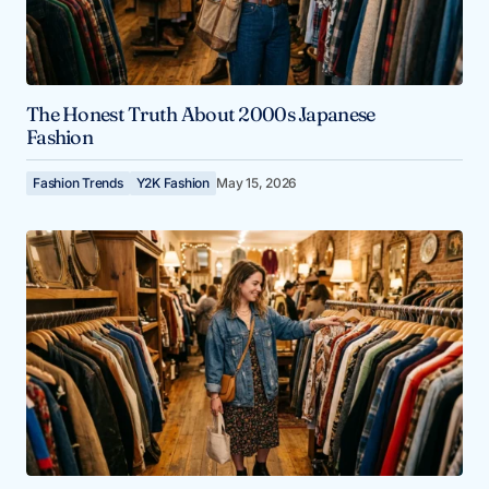
The Honest Truth About 2000s Japanese
Fashion
Fashion Trends
Y2K Fashion
May 15, 2026