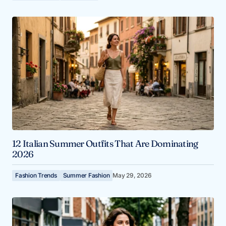
12 Italian Summer Outfits That Are Dominating
2026
Fashion Trends
Summer Fashion
May 29, 2026