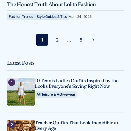
The Honest Truth About Lolita Fashion
Fashion Trends
Style Guides & Tips
April 24, 2026
1
2
…
5
Latest Posts
10 Tennis Ladies Outfits Inspired by the
Looks Everyone’s Saving Right Now
Athleisure & Activewear
Teacher Outfits That Look Incredible at
Every Age