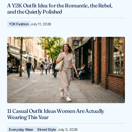
A Y2K Outfit Idea for the Romantic, the Rebel,
and the Quietly Polished
Y2K Fashion
July 11, 2026
11 Casual Outfit Ideas Women Are Actually
Wearing This Year
Everyday Wear
Street Style
July 5, 2026