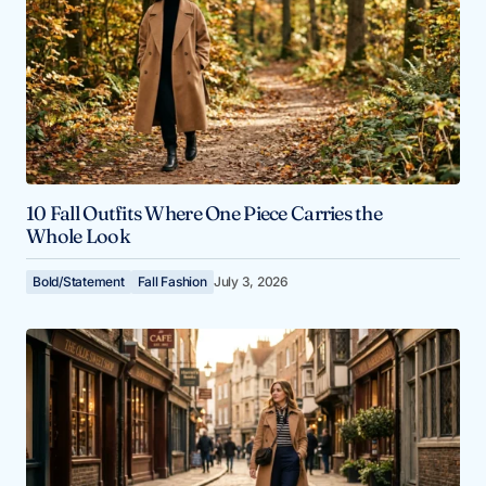
10 Fall Outfits Where One Piece Carries the
Whole Look
Bold/Statement
Fall Fashion
July 3, 2026