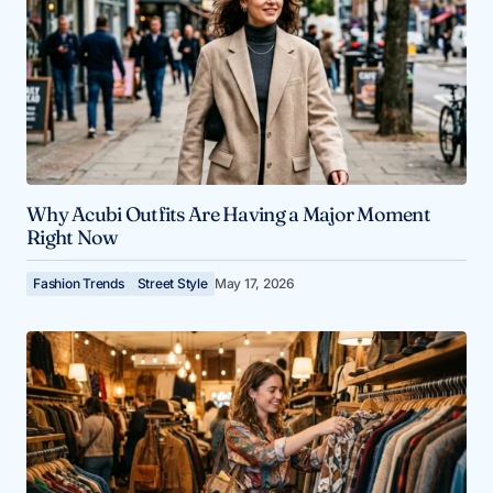
Why Acubi Outfits Are Having a Major Moment
Right Now
Fashion Trends
Street Style
May 17, 2026