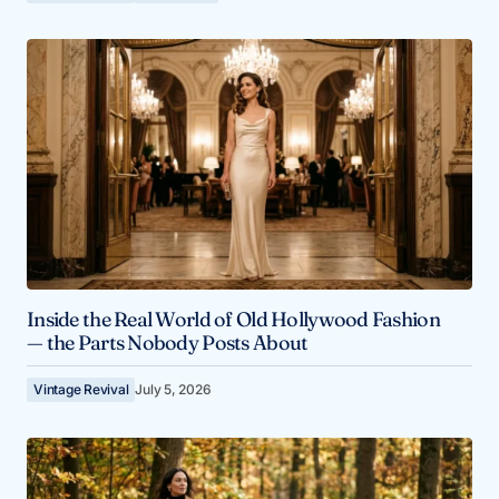
Inside the Real World of Old Hollywood Fashion
— the Parts Nobody Posts About
Vintage Revival
July 5, 2026