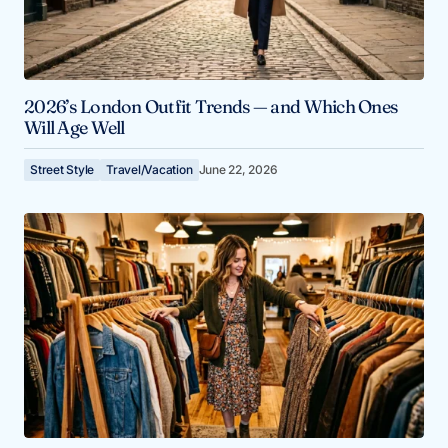
2026’s London Outfit Trends — and Which Ones
Will Age Well
Street Style
Travel/Vacation
June 22, 2026