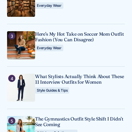
Everyday Wear
Here’s My Hot Take on Soccer Mom Outfit
Fashion (You Can Disagree)
Everyday Wear
What Stylists Actually Think About These
11 Interview Outfits for Women
Style Guides & Tips
The Gymnastics Outfit Style Shift I Didn’t
See Coming