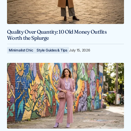
Quality Over Quantity: 10 Old Money Outfits
Worth the Splurge
Minimalist Chic
Style Guides & Tips
July 15, 2026