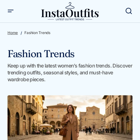
Home
Fashion Trends
Fashion Trends
Keep up with the latest women’s fashion trends. Discover
trending outfits, seasonal styles, and must-have
wardrobe pieces.