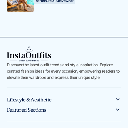
Athleisure & Activewear
Discover the latest outfit trends and style inspiration. Explore
curated fashion ideas for every occasion, empowering readers to
elevate their wardrobe and express their unique style.
Lifestyle & Aesthetic
Featured Sections