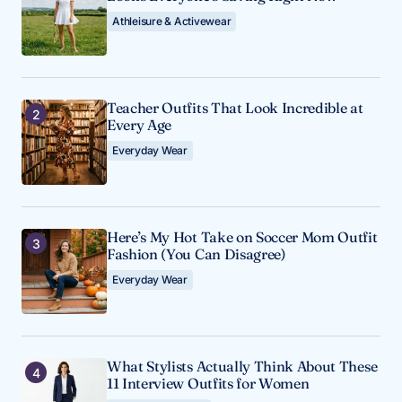
Athleisure & Activewear
Teacher Outfits That Look Incredible at
Every Age
Everyday Wear
Here’s My Hot Take on Soccer Mom Outfit
Fashion (You Can Disagree)
Everyday Wear
What Stylists Actually Think About These
11 Interview Outfits for Women