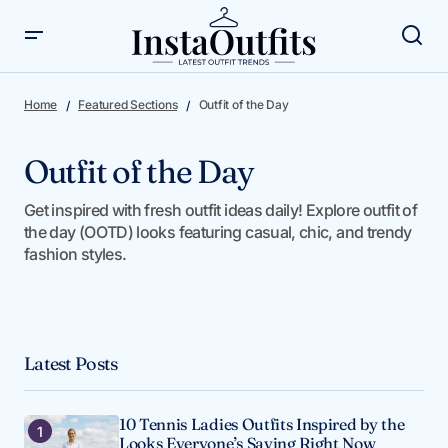
Home
Featured Sections
Outfit of the Day
Outfit of the Day
Get inspired with fresh outfit ideas daily! Explore outfit of
the day (OOTD) looks featuring casual, chic, and trendy
fashion styles.
Latest Posts
10 Tennis Ladies Outfits Inspired by the
Looks Everyone’s Saving Right Now