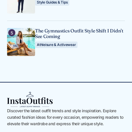
Style Guides & Tips
The Gymnastics Outfit Style Shift I Didn’t
See Coming
Athleisure & Activewear
Discover the latest outfit trends and style inspiration. Explore
curated fashion ideas for every occasion, empowering readers to
elevate their wardrobe and express their unique style.