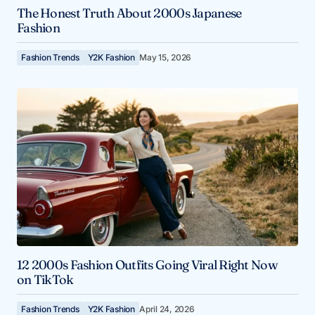
The Honest Truth About 2000s Japanese
Fashion
Fashion Trends
Y2K Fashion
May 15, 2026
12 2000s Fashion Outfits Going Viral Right Now
on TikTok
Fashion Trends
Y2K Fashion
April 24, 2026