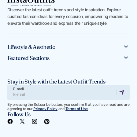
Discover the latest outfit trends and style inspiration. Explore
curated fashion ideas for every occasion, empowering readers to
elevate their wardrobe and express their unique style.
Lifestyle & Aesthetic
Featured Sections
Stay in Style with the Latest Outfit Trends
E-mail
By pressing the Subscribe button, you confirm that you have read and are
agreeing to our
Privacy Policy
and
Terms of Use
Follow Us