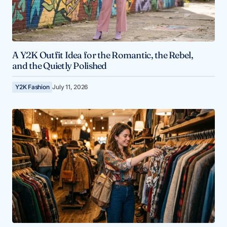
A Y2K Outfit Idea for the Romantic, the Rebel,
and the Quietly Polished
Y2K Fashion
July 11, 2026