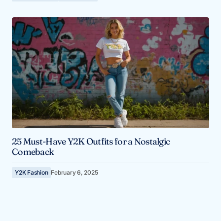
25 Must-Have Y2K Outfits for a Nostalgic
Comeback
Y2K Fashion
February 6, 2025