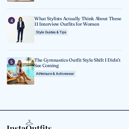
What Stylists Actually Think About These
11 Interview Outfits for Women
Style Guides & Tips
The Gymnastics Outfit Style Shift I Didn’t
See Coming
Athleisure & Activewear