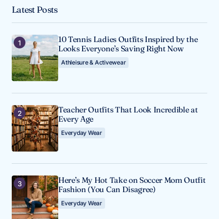
Latest Posts
10 Tennis Ladies Outfits Inspired by the
Looks Everyone’s Saving Right Now
Athleisure & Activewear
Teacher Outfits That Look Incredible at
Every Age
Everyday Wear
Here’s My Hot Take on Soccer Mom Outfit
Fashion (You Can Disagree)
Everyday Wear