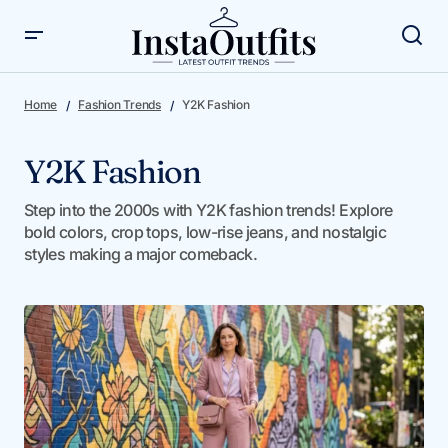
Home
Fashion Trends
Y2K Fashion
Y2K Fashion
Step into the 2000s with Y2K fashion trends! Explore
bold colors, crop tops, low-rise jeans, and nostalgic
styles making a major comeback.