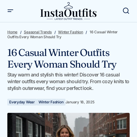
16 Casual Winter Outfits Every Woman Should Try
Home
Seasonal Trends
Winter Fashion
16 Casual Winter
Outfits Every Woman Should Try
16 Casual Winter Outfits
Every Woman Should Try
Stay warm and stylish this winter! Discover 16 casual
winter outfits every woman should try. From cozy knits to
stylish outerwear, find your perfect look.
Everyday Wear
Winter Fashion
January 18, 2025