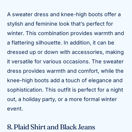
A sweater dress and knee-high boots offer a
stylish and feminine look that’s perfect for
winter. This combination provides warmth and
a flattering silhouette. In addition, it can be
dressed up or down with accessories, making
it versatile for various occasions. The sweater
dress provides warmth and comfort, while the
knee-high boots add a touch of elegance and
sophistication. This outfit is perfect for a night
out, a holiday party, or a more formal winter
event.
8. Plaid Shirt and Black Jeans