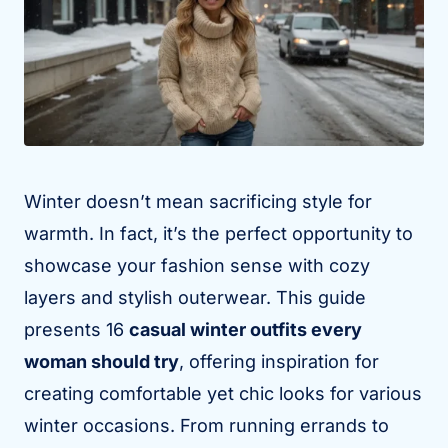
Winter doesn’t mean sacrificing style for
warmth. In fact, it’s the perfect opportunity to
showcase your fashion sense with cozy
layers and stylish outerwear. This guide
presents 16
casual winter outfits every
woman should try
, offering inspiration for
creating comfortable yet chic looks for various
winter occasions. From running errands to