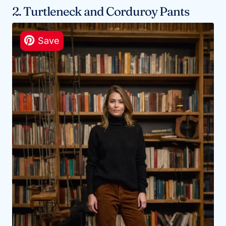
2. Turtleneck and Corduroy Pants