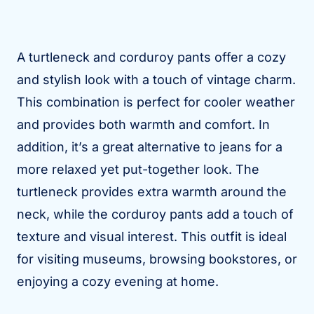
A turtleneck and corduroy pants offer a cozy
and stylish look with a touch of vintage charm.
This combination is perfect for cooler weather
and provides both warmth and comfort. In
addition, it’s a great alternative to jeans for a
more relaxed yet put-together look. The
turtleneck provides extra warmth around the
neck, while the corduroy pants add a touch of
texture and visual interest. This outfit is ideal
for visiting museums, browsing bookstores, or
enjoying a cozy evening at home.