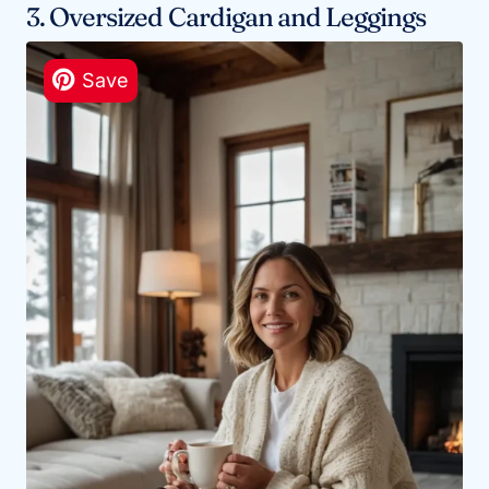
3. Oversized Cardigan and Leggings