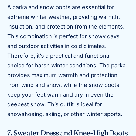
A parka and snow boots are essential for
extreme winter weather, providing warmth,
insulation, and protection from the elements.
This combination is perfect for snowy days
and outdoor activities in cold climates.
Therefore, it’s a practical and functional
choice for harsh winter conditions. The parka
provides maximum warmth and protection
from wind and snow, while the snow boots
keep your feet warm and dry in even the
deepest snow. This outfit is ideal for
snowshoeing, skiing, or other winter sports.
7. Sweater Dress and Knee-High Boots