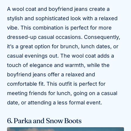
A wool coat and boyfriend jeans create a
stylish and sophisticated look with a relaxed
vibe. This combination is perfect for more
dressed-up casual occasions. Consequently,
it’s a great option for brunch, lunch dates, or
casual evenings out. The wool coat adds a
touch of elegance and warmth, while the
boyfriend jeans offer a relaxed and
comfortable fit. This outfit is perfect for
meeting friends for lunch, going on a casual
date, or attending a less formal event.
6. Parka and Snow Boots