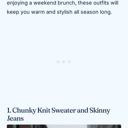
enjoying a weekend brunch, these outfits will
keep you warm and stylish all season long.
1. Chunky Knit Sweater and Skinny
Jeans