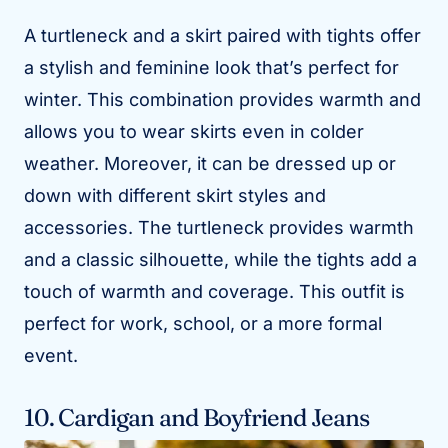
A turtleneck and a skirt paired with tights offer
a stylish and feminine look that’s perfect for
winter. This combination provides warmth and
allows you to wear skirts even in colder
weather. Moreover, it can be dressed up or
down with different skirt styles and
accessories. The turtleneck provides warmth
and a classic silhouette, while the tights add a
touch of warmth and coverage. This outfit is
perfect for work, school, or a more formal
event.
10. Cardigan and Boyfriend Jeans