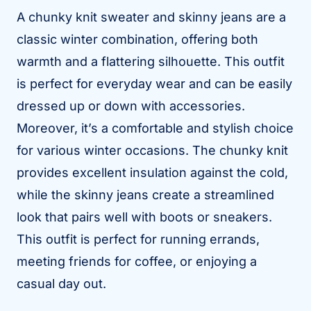
A chunky knit sweater and skinny jeans are a
classic winter combination, offering both
warmth and a flattering silhouette. This outfit
is perfect for everyday wear and can be easily
dressed up or down with accessories.
Moreover, it’s a comfortable and stylish choice
for various winter occasions. The chunky knit
provides excellent insulation against the cold,
while the skinny jeans create a streamlined
look that pairs well with boots or sneakers.
This outfit is perfect for running errands,
meeting friends for coffee, or enjoying a
casual day out.