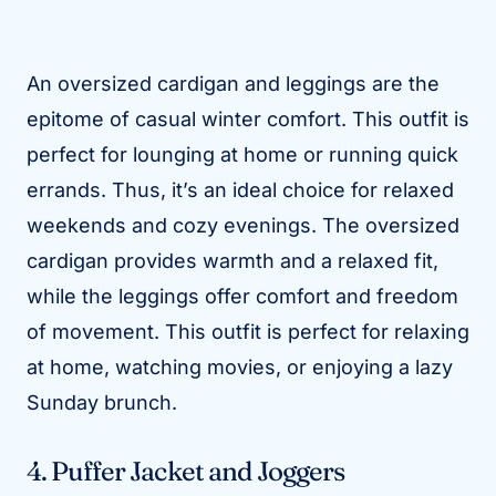
An oversized cardigan and leggings are the
epitome of casual winter comfort. This outfit is
perfect for lounging at home or running quick
errands. Thus, it’s an ideal choice for relaxed
weekends and cozy evenings. The oversized
cardigan provides warmth and a relaxed fit,
while the leggings offer comfort and freedom
of movement. This outfit is perfect for relaxing
at home, watching movies, or enjoying a lazy
Sunday brunch.
4. Puffer Jacket and Joggers