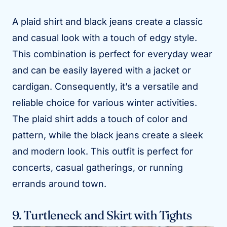
A plaid shirt and black jeans create a classic
and casual look with a touch of edgy style.
This combination is perfect for everyday wear
and can be easily layered with a jacket or
cardigan. Consequently, it’s a versatile and
reliable choice for various winter activities.
The plaid shirt adds a touch of color and
pattern, while the black jeans create a sleek
and modern look. This outfit is perfect for
concerts, casual gatherings, or running
errands around town.
9. Turtleneck and Skirt with Tights