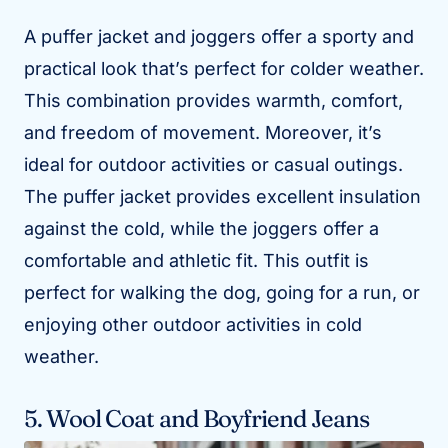
A puffer jacket and joggers offer a sporty and
practical look that’s perfect for colder weather.
This combination provides warmth, comfort,
and freedom of movement. Moreover, it’s
ideal for outdoor activities or casual outings.
The puffer jacket provides excellent insulation
against the cold, while the joggers offer a
comfortable and athletic fit. This outfit is
perfect for walking the dog, going for a run, or
enjoying other outdoor activities in cold
weather.
5. Wool Coat and Boyfriend Jeans