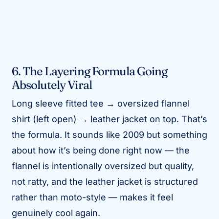
6. The Layering Formula Going
Absolutely Viral
Long sleeve fitted tee → oversized flannel
shirt (left open) → leather jacket on top. That’s
the formula. It sounds like 2009 but something
about how it’s being done right now — the
flannel is intentionally oversized but quality,
not ratty, and the leather jacket is structured
rather than moto-style — makes it feel
genuinely cool again.