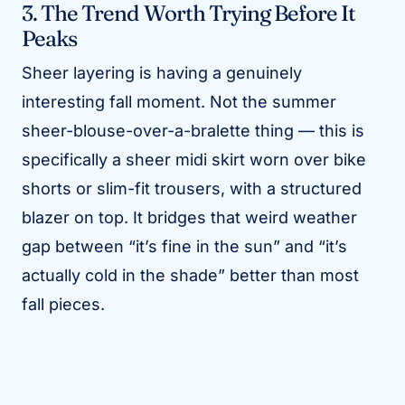
3. The Trend Worth Trying Before It
Peaks
Sheer layering is having a genuinely
interesting fall moment. Not the summer
sheer-blouse-over-a-bralette thing — this is
specifically a sheer midi skirt worn over bike
shorts or slim-fit trousers, with a structured
blazer on top. It bridges that weird weather
gap between “it’s fine in the sun” and “it’s
actually cold in the shade” better than most
fall pieces.