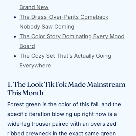
Brand New
The Dress-Over-Pants Comeback
Nobody Saw Coming
The Color Story Dominating Every Mood
Board
The Cozy Set That’s Actually Going
Everywhere
1. The Look TikTok Made Mainstream
This Month
Forest green is the color of this fall, and the
specific iteration blowing up right now is a
wide-leg trouser paired with an oversized
ribbed crewneck in the exact same green