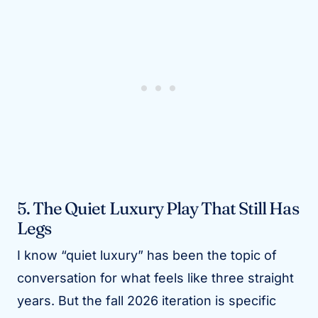
5. The Quiet Luxury Play That Still Has
Legs
I know “quiet luxury” has been the topic of
conversation for what feels like three straight
years. But the fall 2026 iteration is specific