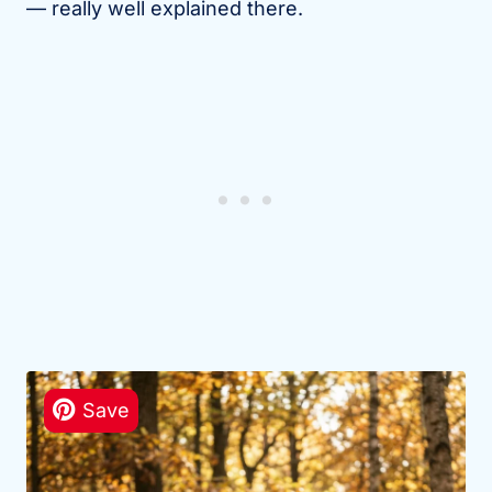
— really well explained there.