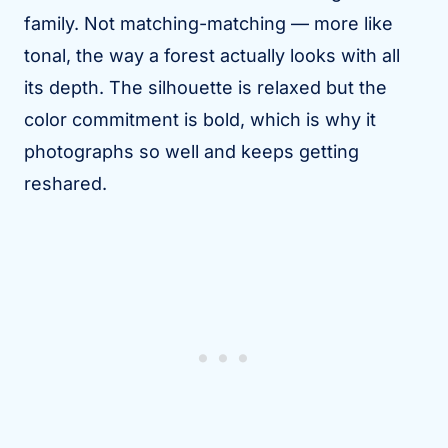
family. Not matching-matching — more like
tonal, the way a forest actually looks with all
its depth. The silhouette is relaxed but the
color commitment is bold, which is why it
photographs so well and keeps getting
reshared.