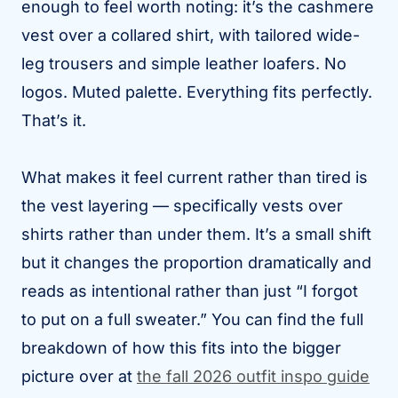
enough to feel worth noting: it’s the cashmere
vest over a collared shirt, with tailored wide-
leg trousers and simple leather loafers. No
logos. Muted palette. Everything fits perfectly.
That’s it.
What makes it feel current rather than tired is
the vest layering — specifically vests over
shirts rather than under them. It’s a small shift
but it changes the proportion dramatically and
reads as intentional rather than just “I forgot
to put on a full sweater.” You can find the full
breakdown of how this fits into the bigger
picture over at
the fall 2026 outfit inspo guide