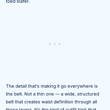
toed loafer.
The detail that’s making it go everywhere is
the belt. Not a thin one — a wide, structured
belt that creates waist definition through all
those layers. It’s the kind of outfit trick that