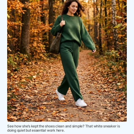
See how she’s kept the shoes clean and simple? That white sneaker is
doing quiet but essential work here.