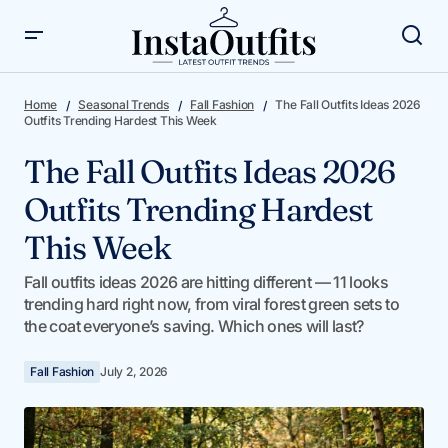
The Fall Outfits Ideas 2026 Outfits Trending Hardest This
Week
Home
Seasonal Trends
Fall Fashion
The Fall Outfits Ideas 2026
Outfits Trending Hardest This Week
The Fall Outfits Ideas 2026
Outfits Trending Hardest
This Week
Fall outfits ideas 2026 are hitting different — 11 looks
trending hard right now, from viral forest green sets to
the coat everyone’s saving. Which ones will last?
Fall Fashion
July 2, 2026