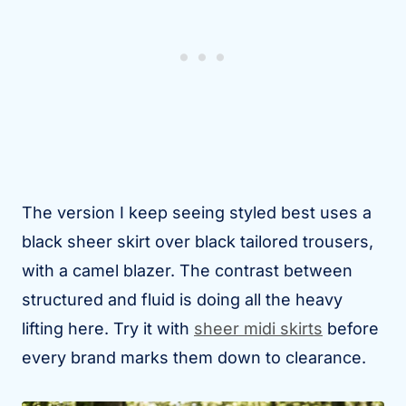
The version I keep seeing styled best uses a
black sheer skirt over black tailored trousers,
with a camel blazer. The contrast between
structured and fluid is doing all the heavy
lifting here. Try it with
sheer midi skirts
before
every brand marks them down to clearance.