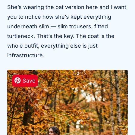
She’s wearing the oat version here and I want
you to notice how she’s kept everything
underneath slim — slim trousers, fitted
turtleneck. That’s the key. The coat is the
whole outfit, everything else is just
infrastructure.