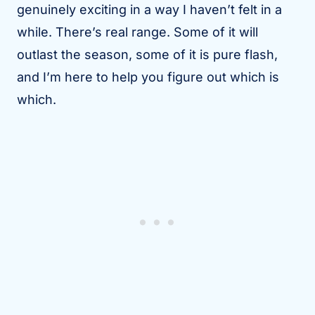
genuinely exciting in a way I haven’t felt in a
while. There’s real range. Some of it will
outlast the season, some of it is pure flash,
and I’m here to help you figure out which is
which.