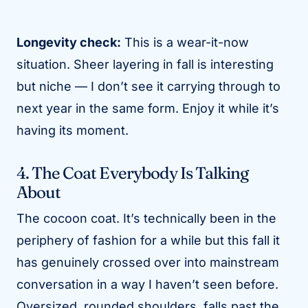
Longevity check:
This is a wear-it-now
situation. Sheer layering in fall is interesting
but niche — I don’t see it carrying through to
next year in the same form. Enjoy it while it’s
having its moment.
4. The Coat Everybody Is Talking
About
The cocoon coat. It’s technically been in the
periphery of fashion for a while but this fall it
has genuinely crossed over into mainstream
conversation in a way I haven’t seen before.
Oversized, rounded shoulders, falls past the