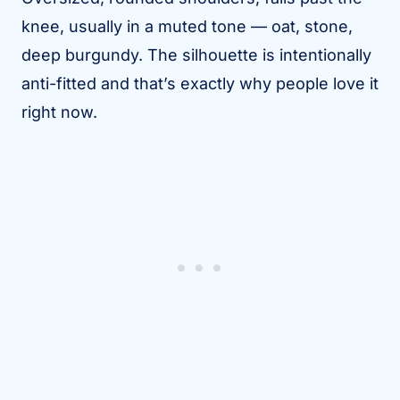
knee, usually in a muted tone — oat, stone,
deep burgundy. The silhouette is intentionally
anti-fitted and that’s exactly why people love it
right now.