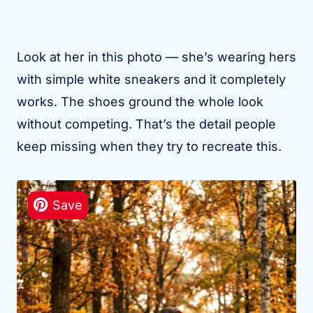
Look at her in this photo — she’s wearing hers
with simple white sneakers and it completely
works. The shoes ground the whole look
without competing. That’s the detail people
keep missing when they try to recreate this.