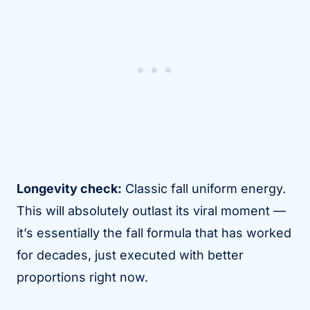
Longevity check:
Classic fall uniform energy.
This will absolutely outlast its viral moment —
it’s essentially the fall formula that has worked
for decades, just executed with better
proportions right now.