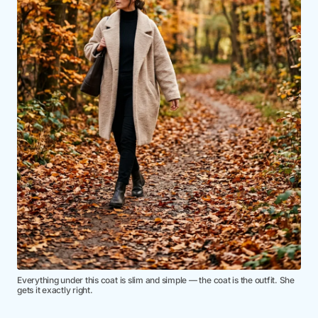
Everything under this coat is slim and simple — the coat is the outfit. She
gets it exactly right.