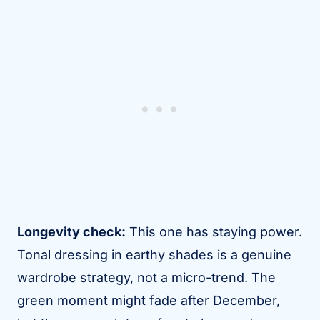
Longevity check:
This one has staying power.
Tonal dressing in earthy shades is a genuine
wardrobe strategy, not a micro-trend. The
green moment might fade after December,