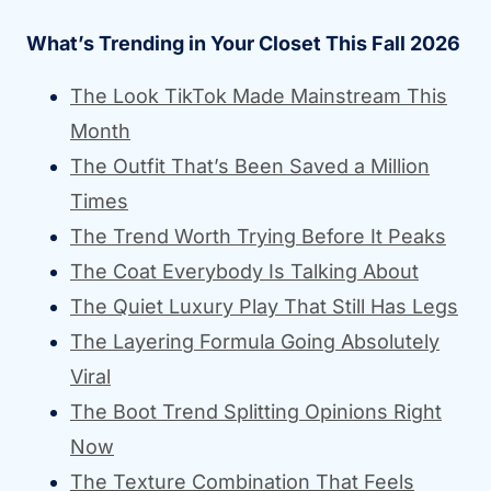
What’s Trending in Your Closet This Fall 2026
The Look TikTok Made Mainstream This
Month
The Outfit That’s Been Saved a Million
Times
The Trend Worth Trying Before It Peaks
The Coat Everybody Is Talking About
The Quiet Luxury Play That Still Has Legs
The Layering Formula Going Absolutely
Viral
The Boot Trend Splitting Opinions Right
Now
The Texture Combination That Feels