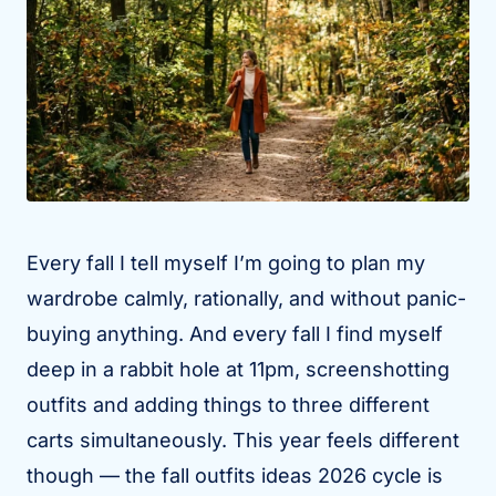
Every fall I tell myself I’m going to plan my
wardrobe calmly, rationally, and without panic-
buying anything. And every fall I find myself
deep in a rabbit hole at 11pm, screenshotting
outfits and adding things to three different
carts simultaneously. This year feels different
though — the fall outfits ideas 2026 cycle is