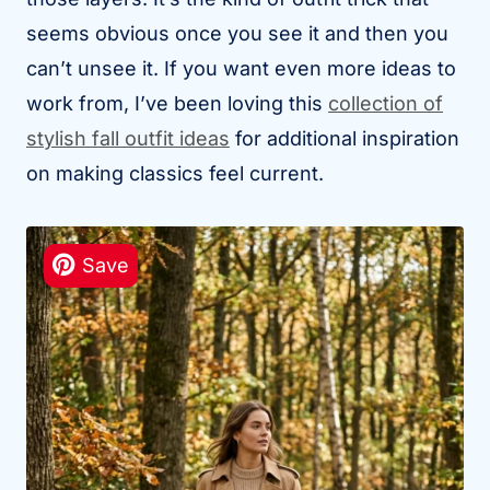
seems obvious once you see it and then you
can’t unsee it. If you want even more ideas to
work from, I’ve been loving this
collection of
stylish fall outfit ideas
for additional inspiration
on making classics feel current.