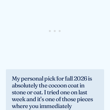
My personal pick for fall 2026 is
absolutely the cocoon coat in
stone or oat. I tried one on last
week and it’s one of those pieces
where you immediately