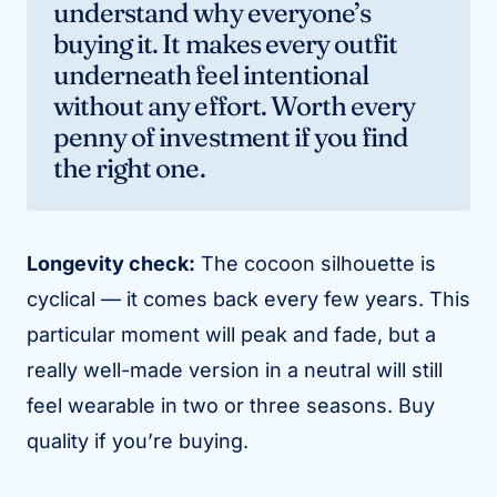
understand why everyone’s
buying it. It makes every outfit
underneath feel intentional
without any effort. Worth every
penny of investment if you find
the right one.
Longevity check:
The cocoon silhouette is
cyclical — it comes back every few years. This
particular moment will peak and fade, but a
really well-made version in a neutral will still
feel wearable in two or three seasons. Buy
quality if you’re buying.