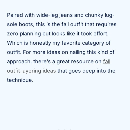
Paired with wide-leg jeans and chunky lug-
sole boots, this is the fall outfit that requires
zero planning but looks like it took effort.
Which is honestly my favorite category of
outfit. For more ideas on nailing this kind of
approach, there’s a great resource on
fall
outfit layering ideas
that goes deep into the
technique.