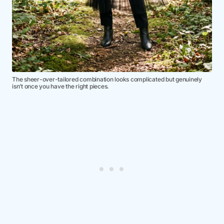
The sheer-over-tailored combination looks complicated but genuinely
isn’t once you have the right pieces.