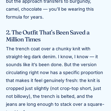
but the approach transfers to burgundy,
camel, chocolate — you’ll be wearing this
formula for years.
2. The Outfit That’s Been Saved a
Million Times
The trench coat over a chunky knit with
straight-leg dark denim. I know, I know — it
sounds like it’s been done. But the version
circulating right now has a specific proportion
that makes it feel genuinely fresh: the knit is
cropped just slightly (not crop-top short, just
not billowy), the trench is belted, and the
jeans are long enough to stack over a square-