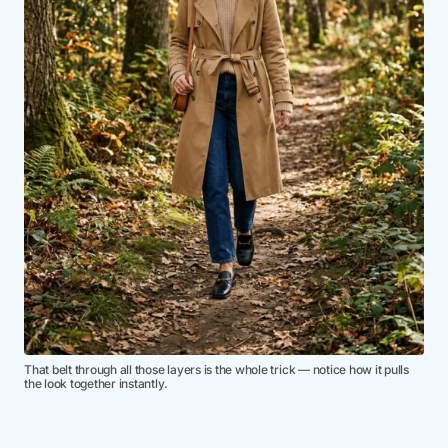
That belt through all those layers is the whole trick — notice how it pulls
the look together instantly.