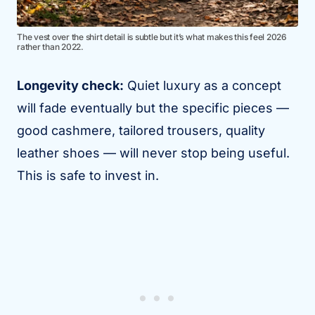
The vest over the shirt detail is subtle but it’s what makes this feel 2026
rather than 2022.
Longevity check:
Quiet luxury as a concept
will fade eventually but the specific pieces —
good cashmere, tailored trousers, quality
leather shoes — will never stop being useful.
This is safe to invest in.