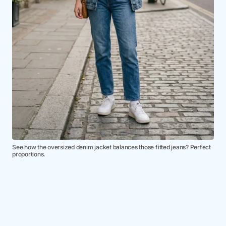
See how the oversized denim jacket balances those fitted jeans? Perfect
proportions.