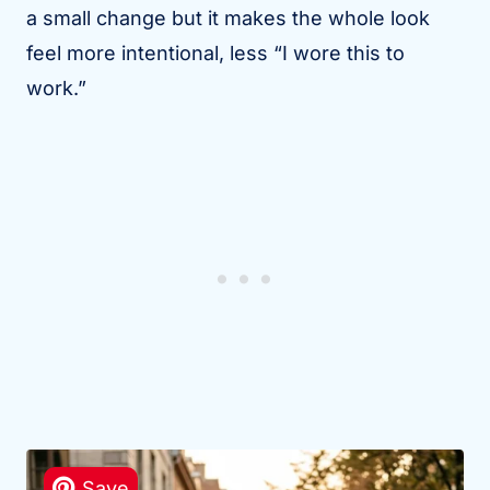
a small change but it makes the whole look
feel more intentional, less “I wore this to
work.”