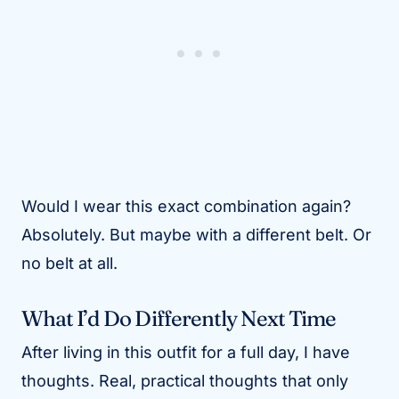
Would I wear this exact combination again?
Absolutely. But maybe with a different belt. Or
no belt at all.
What I’d Do Differently Next Time
After living in this outfit for a full day, I have
thoughts. Real, practical thoughts that only