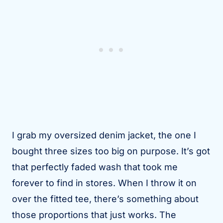
I grab my oversized denim jacket, the one I
bought three sizes too big on purpose. It’s got
that perfectly faded wash that took me
forever to find in stores. When I throw it on
over the fitted tee, there’s something about
those proportions that just works. The