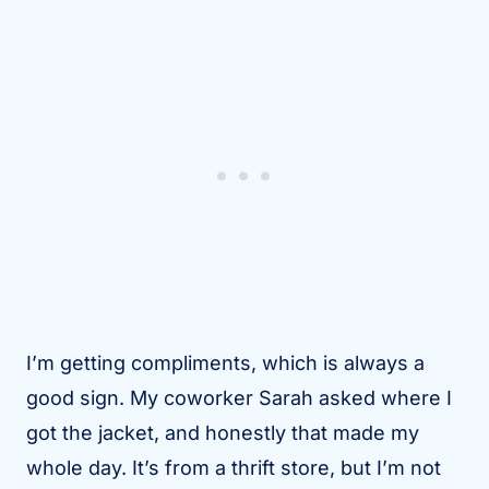
I’m getting compliments, which is always a
good sign. My coworker Sarah asked where I
got the jacket, and honestly that made my
whole day. It’s from a thrift store, but I’m not