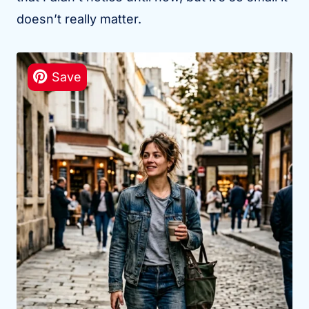
doesn’t really matter.