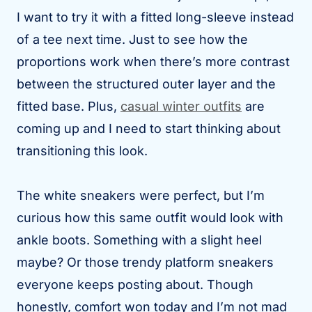
I want to try it with a fitted long-sleeve instead
of a tee next time. Just to see how the
proportions work when there’s more contrast
between the structured outer layer and the
fitted base. Plus,
casual winter outfits
are
coming up and I need to start thinking about
transitioning this look.
The white sneakers were perfect, but I’m
curious how this same outfit would look with
ankle boots. Something with a slight heel
maybe? Or those trendy platform sneakers
everyone keeps posting about. Though
honestly, comfort won today and I’m not mad