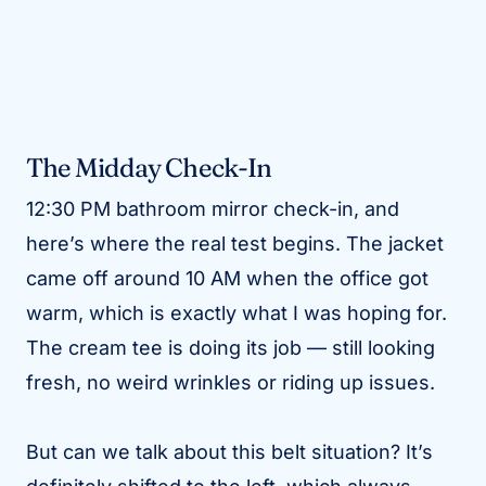
The Midday Check-In
12:30 PM bathroom mirror check-in, and
here’s where the real test begins. The jacket
came off around 10 AM when the office got
warm, which is exactly what I was hoping for.
The cream tee is doing its job — still looking
fresh, no weird wrinkles or riding up issues.
But can we talk about this belt situation? It’s