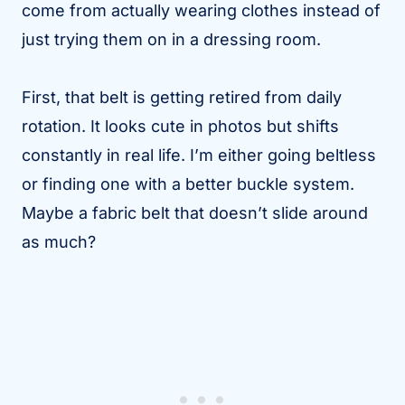
come from actually wearing clothes instead of
just trying them on in a dressing room.
First, that belt is getting retired from daily
rotation. It looks cute in photos but shifts
constantly in real life. I’m either going beltless
or finding one with a better buckle system.
Maybe a fabric belt that doesn’t slide around
as much?