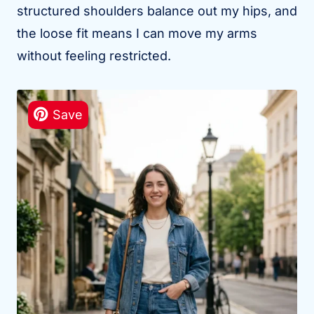
structured shoulders balance out my hips, and
the loose fit means I can move my arms
without feeling restricted.