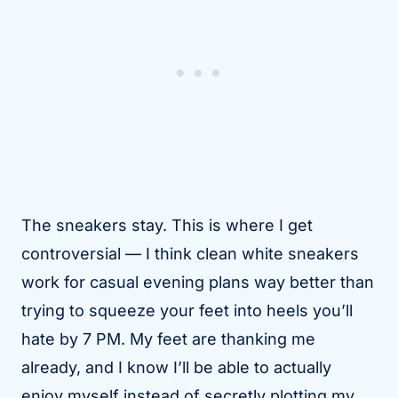
The sneakers stay. This is where I get
controversial — I think clean white sneakers
work for casual evening plans way better than
trying to squeeze your feet into heels you’ll
hate by 7 PM. My feet are thanking me
already, and I know I’ll be able to actually
enjoy myself instead of secretly plotting my