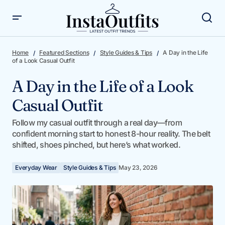
A Day in the Life of a Look Casual Outfit
Home
Featured Sections
Style Guides & Tips
A Day in the Life
of a Look Casual Outfit
A Day in the Life of a Look
Casual Outfit
Follow my casual outfit through a real day—from
confident morning start to honest 8-hour reality. The belt
shifted, shoes pinched, but here’s what worked.
Everyday Wear
Style Guides & Tips
May 23, 2026