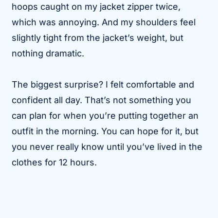
hoops caught on my jacket zipper twice,
which was annoying. And my shoulders feel
slightly tight from the jacket’s weight, but
nothing dramatic.
The biggest surprise? I felt comfortable and
confident all day. That’s not something you
can plan for when you’re putting together an
outfit in the morning. You can hope for it, but
you never really know until you’ve lived in the
clothes for 12 hours.