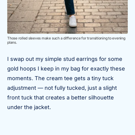
Those rolled sleeves make such a difference for transitioning to evening
plans.
I swap out my simple stud earrings for some
gold hoops I keep in my bag for exactly these
moments. The cream tee gets a tiny tuck
adjustment — not fully tucked, just a slight
front tuck that creates a better silhouette
under the jacket.