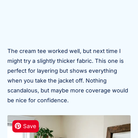
The cream tee worked well, but next time I
might try a slightly thicker fabric. This one is
perfect for layering but shows everything
when you take the jacket off. Nothing
scandalous, but maybe more coverage would
be nice for confidence.