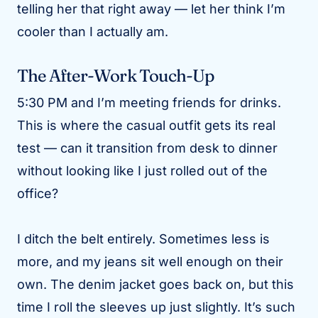
telling her that right away — let her think I’m
cooler than I actually am.
The After-Work Touch-Up
5:30 PM and I’m meeting friends for drinks.
This is where the casual outfit gets its real
test — can it transition from desk to dinner
without looking like I just rolled out of the
office?
I ditch the belt entirely. Sometimes less is
more, and my jeans sit well enough on their
own. The denim jacket goes back on, but this
time I roll the sleeves up just slightly. It’s such