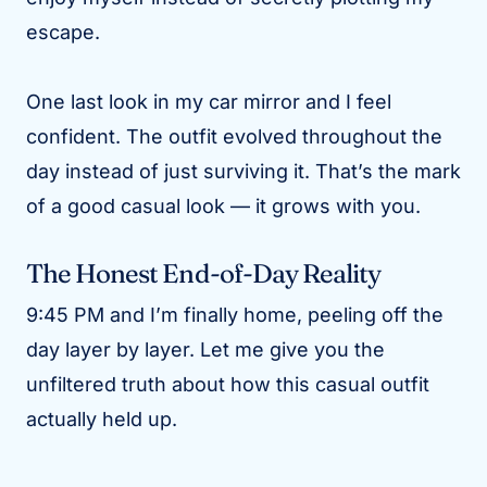
escape.
One last look in my car mirror and I feel
confident. The outfit evolved throughout the
day instead of just surviving it. That’s the mark
of a good casual look — it grows with you.
The Honest End-of-Day Reality
9:45 PM and I’m finally home, peeling off the
day layer by layer. Let me give you the
unfiltered truth about how this casual outfit
actually held up.