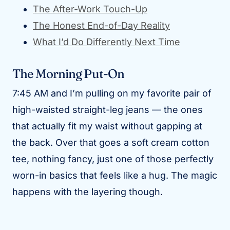
The After-Work Touch-Up
The Honest End-of-Day Reality
What I’d Do Differently Next Time
The Morning Put-On
7:45 AM and I’m pulling on my favorite pair of
high-waisted straight-leg jeans — the ones
that actually fit my waist without gapping at
the back. Over that goes a soft cream cotton
tee, nothing fancy, just one of those perfectly
worn-in basics that feels like a hug. The magic
happens with the layering though.