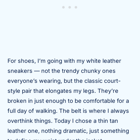
For shoes, I’m going with my white leather
sneakers — not the trendy chunky ones
everyone’s wearing, but the classic court-
style pair that elongates my legs. They’re
broken in just enough to be comfortable for a
full day of walking. The belt is where I always
overthink things. Today I chose a thin tan
leather one, nothing dramatic, just something