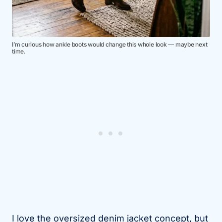
I’m curious how ankle boots would change this whole look — maybe next
time.
I love the oversized denim jacket concept, but