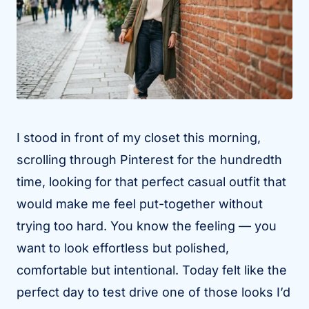
I stood in front of my closet this morning,
scrolling through Pinterest for the hundredth
time, looking for that perfect casual outfit that
would make me feel put-together without
trying too hard. You know the feeling — you
want to look effortless but polished,
comfortable but intentional. Today felt like the
perfect day to test drive one of those looks I’d