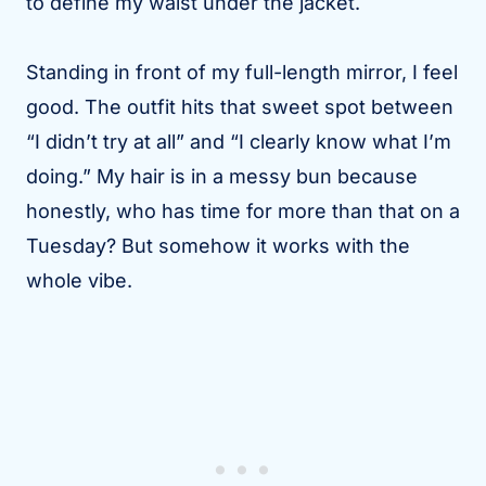
to define my waist under the jacket.
Standing in front of my full-length mirror, I feel
good. The outfit hits that sweet spot between
“I didn’t try at all” and “I clearly know what I’m
doing.” My hair is in a messy bun because
honestly, who has time for more than that on a
Tuesday? But somehow it works with the
whole vibe.