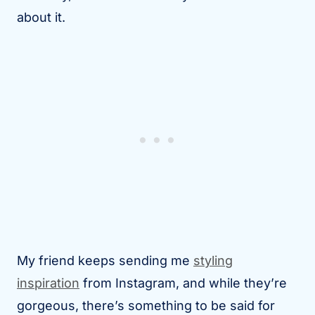
about it.
My friend keeps sending me
styling
inspiration
from Instagram, and while they’re
gorgeous, there’s something to be said for