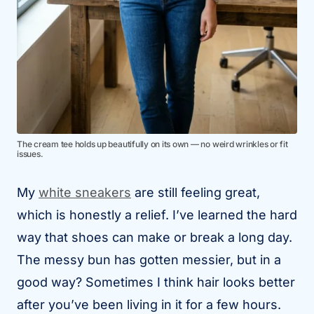
The cream tee holds up beautifully on its own — no weird wrinkles or fit
issues.
My
white sneakers
are still feeling great,
which is honestly a relief. I’ve learned the hard
way that shoes can make or break a long day.
The messy bun has gotten messier, but in a
good way? Sometimes I think hair looks better
after you’ve been living in it for a few hours.