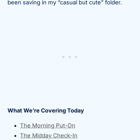
been saving in my “casual but cute” folder.
What We’re Covering Today
The Morning Put-On
The Midday Check-In