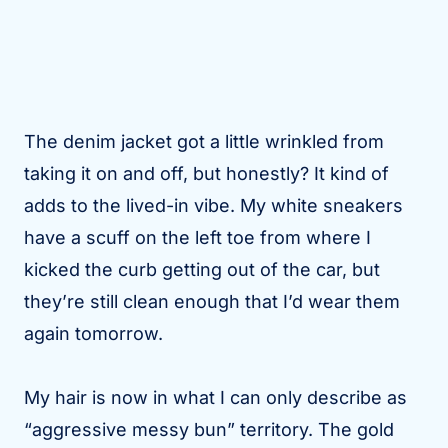
The denim jacket got a little wrinkled from
taking it on and off, but honestly? It kind of
adds to the lived-in vibe. My white sneakers
have a scuff on the left toe from where I
kicked the curb getting out of the car, but
they’re still clean enough that I’d wear them
again tomorrow.
My hair is now in what I can only describe as
“aggressive messy bun” territory. The gold