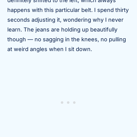
definitely shifted to the left, which always
happens with this particular belt. I spend thirty
seconds adjusting it, wondering why I never
learn. The jeans are holding up beautifully
though — no sagging in the knees, no pulling
at weird angles when I sit down.