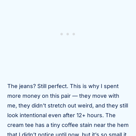
The jeans? Still perfect. This is why I spent
more money on this pair — they move with
me, they didn’t stretch out weird, and they still
look intentional even after 12+ hours. The
cream tee has a tiny coffee stain near the hem
that I didn’t notice until now, but it’s so small it