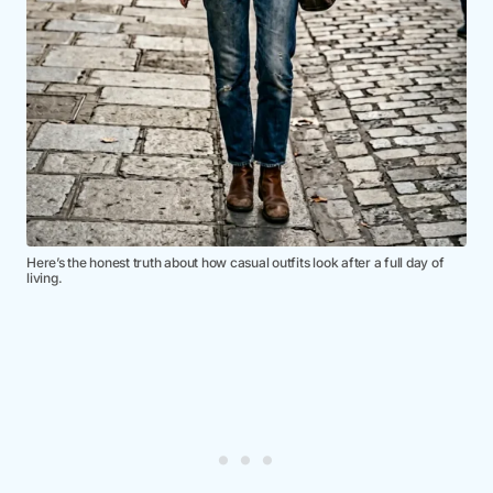
Here’s the honest truth about how casual outfits look after a full day of
living.