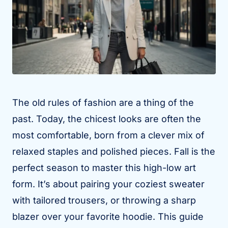
The old rules of fashion are a thing of the
past. Today, the chicest looks are often the
most comfortable, born from a clever mix of
relaxed staples and polished pieces. Fall is the
perfect season to master this high-low art
form. It’s about pairing your coziest sweater
with tailored trousers, or throwing a sharp
blazer over your favorite hoodie. This guide