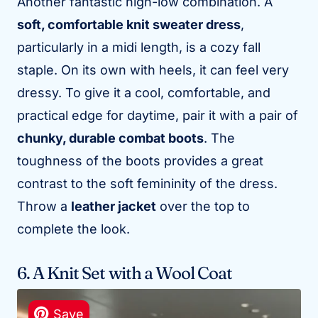
Another fantastic high-low combination. A
soft, comfortable knit sweater dress
,
particularly in a midi length, is a cozy fall
staple. On its own with heels, it can feel very
dressy. To give it a cool, comfortable, and
practical edge for daytime, pair it with a pair of
chunky, durable combat boots
. The
toughness of the boots provides a great
contrast to the soft femininity of the dress.
Throw a
leather jacket
over the top to
complete the look.
6. A Knit Set with a Wool Coat