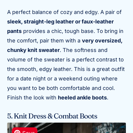
A perfect balance of cozy and edgy. A pair of
sleek, straight-leg leather or faux-leather
pants
provides a chic, tough base. To bring in
the comfort, pair them with a
very oversized,
chunky knit sweater
. The softness and
volume of the sweater is a perfect contrast to
the smooth, edgy leather. This is a great outfit
for a date night or a weekend outing where
you want to be both comfortable and cool.
Finish the look with
heeled ankle boots
.
5. Knit Dress & Combat Boots