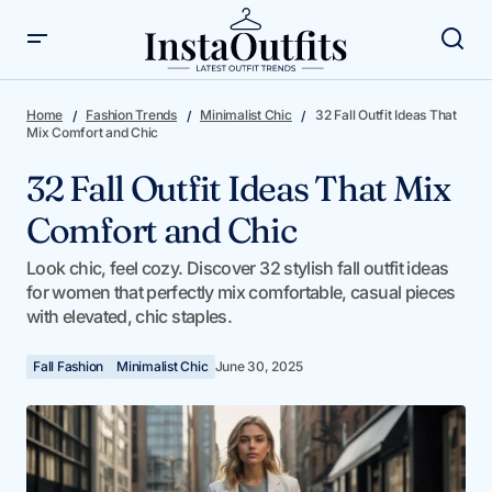
32 Fall Outfit Ideas That Mix Comfort and Chic
Home
Fashion Trends
Minimalist Chic
32 Fall Outfit Ideas That
Mix Comfort and Chic
32 Fall Outfit Ideas That Mix
Comfort and Chic
Look chic, feel cozy. Discover 32 stylish fall outfit ideas
for women that perfectly mix comfortable, casual pieces
with elevated, chic staples.
Fall Fashion
Minimalist Chic
June 30, 2025