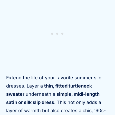
Extend the life of your favorite summer slip
dresses. Layer a
thin, fitted turtleneck
sweater
underneath a
simple, midi-length
satin or silk slip dress
. This not only adds a
layer of warmth but also creates a chic, ’90s-