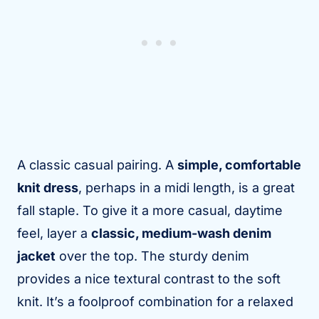
A classic casual pairing. A
simple, comfortable
knit dress
, perhaps in a midi length, is a great
fall staple. To give it a more casual, daytime
feel, layer a
classic, medium-wash denim
jacket
over the top. The sturdy denim
provides a nice textural contrast to the soft
knit. It’s a foolproof combination for a relaxed