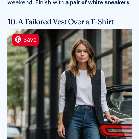
weekend. Finish with
a pair of white sneakers
.
10. A Tailored Vest Over a T-Shirt