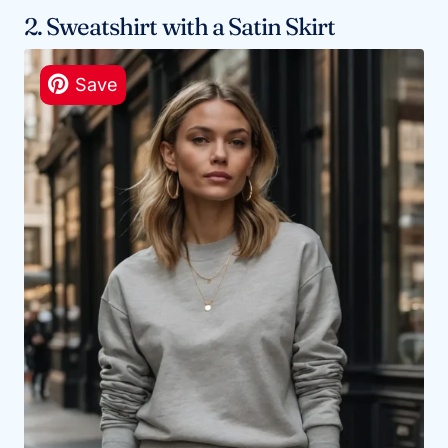
2. Sweatshirt with a Satin Skirt