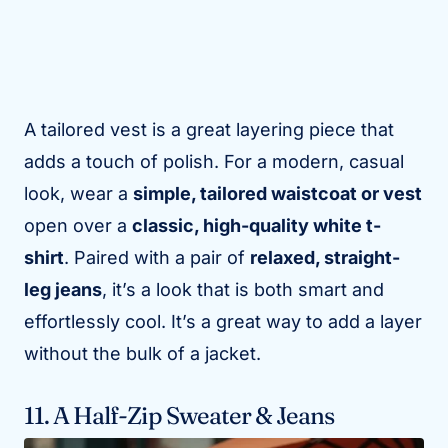
A tailored vest is a great layering piece that
adds a touch of polish. For a modern, casual
look, wear a
simple, tailored waistcoat or vest
open over a
classic, high-quality white t-
shirt
. Paired with a pair of
relaxed, straight-
leg jeans
, it’s a look that is both smart and
effortlessly cool. It’s a great way to add a layer
without the bulk of a jacket.
11. A Half-Zip Sweater & Jeans