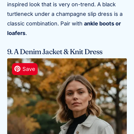
inspired look that is very on-trend. A black
turtleneck under a champagne slip dress is a
classic combination. Pair with
ankle boots or
loafers
.
9. A Denim Jacket & Knit Dress