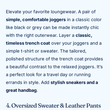
Elevate your favorite loungewear. A pair of
simple, comfortable joggers
in a classic color
like black or grey can be made instantly chic
with the right outerwear. Layer a
classic,
timeless trench coat
over your joggers and a
simple t-shirt or sweater. The tailored,
polished structure of the trench coat provides
a beautiful contrast to the relaxed joggers. It’s
a perfect look for a travel day or running
errands in style. Add
stylish sneakers and a
great handbag
.
4. Oversized Sweater & Leather Pants