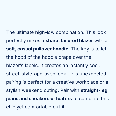
The ultimate high-low combination. This look
perfectly mixes a
sharp, tailored blazer
with a
soft, casual pullover hoodie
. The key is to let
the hood of the hoodie drape over the
blazer’s lapels. It creates an instantly cool,
street-style-approved look. This unexpected
pairing is perfect for a creative workplace or a
stylish weekend outing. Pair with
straight-leg
jeans and sneakers or loafers
to complete this
chic yet comfortable outfit.