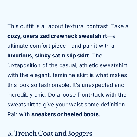
This outfit is all about textural contrast. Take a
cozy, oversized crewneck sweatshirt
—a
ultimate comfort piece—and pair it with a
luxurious, slinky satin slip skirt
. The
juxtaposition of the casual, athletic sweatshirt
with the elegant, feminine skirt is what makes
this look so fashionable. It’s unexpected and
incredibly chic. Do a loose front-tuck with the
sweatshirt to give your waist some definition.
Pair with
sneakers or heeled boots
.
3. Trench Coat and Joggers