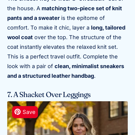
the house. A
matching two-piece set of knit
pants and a sweater
is the epitome of
comfort. To make it chic, layer a
long, tailored
wool coat
over the top. The structure of the
coat instantly elevates the relaxed knit set.
This is a perfect travel outfit. Complete the
look with a pair of
clean, minimalist sneakers
and a structured leather handbag
.
7. A Shacket Over Leggings