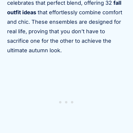
celebrates that perfect blend, offering 32
fall
outfit ideas
that effortlessly combine comfort
and chic. These ensembles are designed for
real life, proving that you don’t have to
sacrifice one for the other to achieve the
ultimate autumn look.