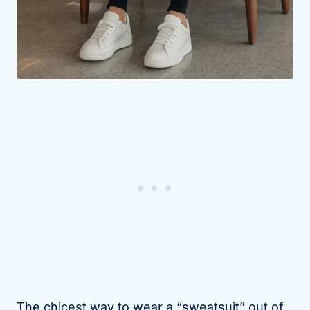
The chicest way to wear a “sweatsuit” out of