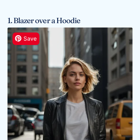
1. Blazer over a Hoodie