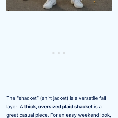
The “shacket” (shirt jacket) is a versatile fall
layer. A
thick, oversized plaid shacket
is a
great casual piece. For an easy weekend look,