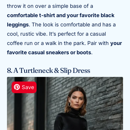
throw it on over a simple base of a
comfortable t-shirt and your favorite black
leggings
. The look is comfortable and has a
cool, rustic vibe. It’s perfect for a casual
coffee run or a walk in the park. Pair with
your
favorite casual sneakers or boots
.
8. A Turtleneck & Slip Dress