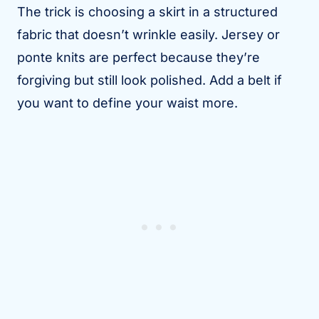
The trick is choosing a skirt in a structured
fabric that doesn’t wrinkle easily. Jersey or
ponte knits are perfect because they’re
forgiving but still look polished. Add a belt if
you want to define your waist more.