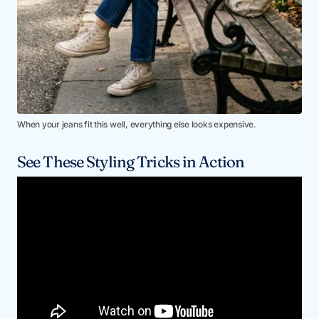
When your jeans fit this well, everything else looks expensive.
See These Styling Tricks in Action