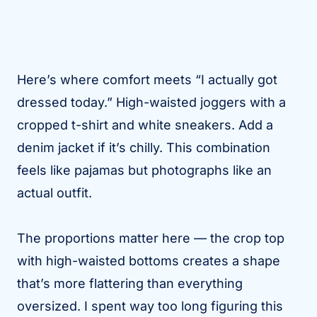
Here’s where comfort meets “I actually got
dressed today.” High-waisted joggers with a
cropped t-shirt and white sneakers. Add a
denim jacket if it’s chilly. This combination
feels like pajamas but photographs like an
actual outfit.
The proportions matter here — the crop top
with high-waisted bottoms creates a shape
that’s more flattering than everything
oversized. I spent way too long figuring this