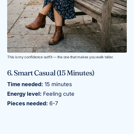
This is my confidence outfit — the one that makes you walk taller.
6. Smart Casual (15 Minutes)
Time needed:
15 minutes
Energy level:
Feeling cute
Pieces needed:
6-7