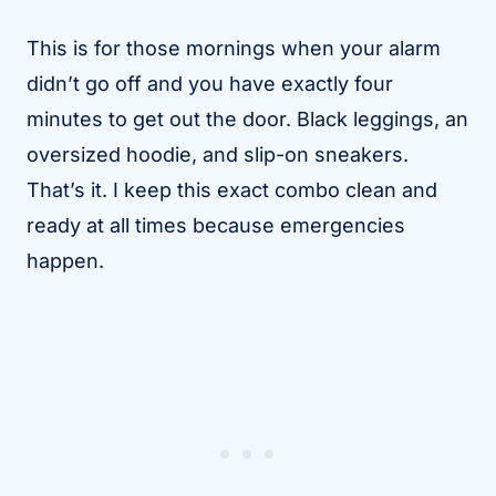
This is for those mornings when your alarm
didn’t go off and you have exactly four
minutes to get out the door. Black leggings, an
oversized hoodie, and slip-on sneakers.
That’s it. I keep this exact combo clean and
ready at all times because emergencies
happen.