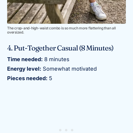
The crop-and-high-waist combo is so much more flattering than all
oversized.
4. Put-Together Casual (8 Minutes)
Time needed:
8 minutes
Energy level:
Somewhat motivated
Pieces needed:
5