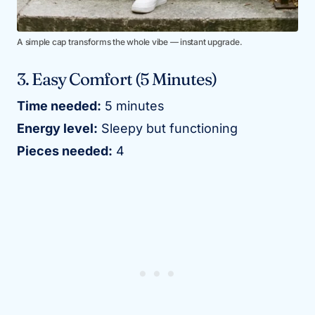
A simple cap transforms the whole vibe — instant upgrade.
3. Easy Comfort (5 Minutes)
Time needed:
5 minutes
Energy level:
Sleepy but functioning
Pieces needed:
4