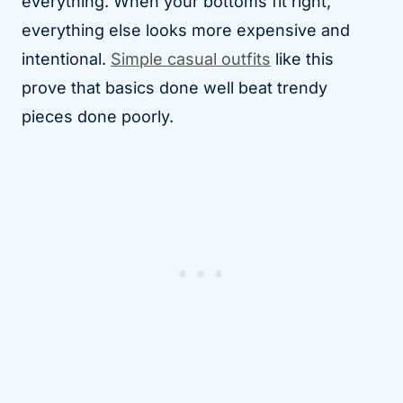
everything. When your bottoms fit right,
everything else looks more expensive and
intentional.
Simple casual outfits
like this
prove that basics done well beat trendy
pieces done poorly.