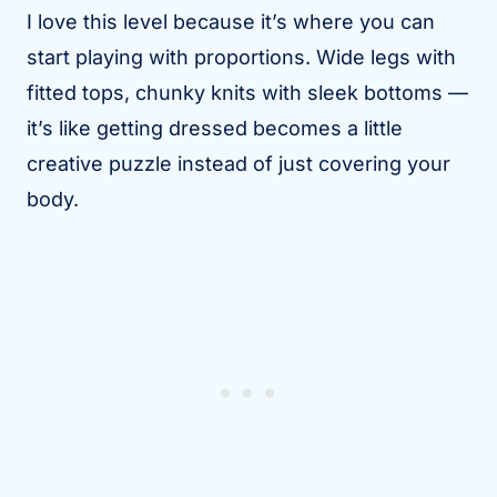
I love this level because it’s where you can
start playing with proportions. Wide legs with
fitted tops, chunky knits with sleek bottoms —
it’s like getting dressed becomes a little
creative puzzle instead of just covering your
body.