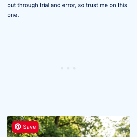
out through trial and error, so trust me on this
one.