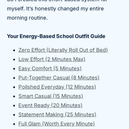
myself. It’s honestly changed my entire
morning routine.
Your Energy-Based School Outfit Guide
Zero Effort (Literally Roll Out of Bed)
Low Effort (2 Minutes Max)
Easy Comfort (5 Minutes)
Put-Together Casual (8 Minutes)
Polished Everyday (12 Minutes)
Smart Casual (15 Minutes)
Event Ready (20 Minutes)
Statement Making (25 Minutes)
Full Glam (Worth Every Minute)