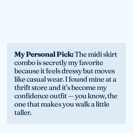
My Personal Pick:
The midi skirt
combo is secretly my favorite
because it feels dressy but moves
like casual wear. I found mine at a
thrift store and it’s become my
confidence outfit — you know, the
one that makes you walk a little
taller.