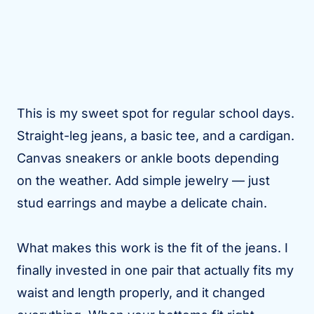
This is my sweet spot for regular school days.
Straight-leg jeans, a basic tee, and a cardigan.
Canvas sneakers or ankle boots depending
on the weather. Add simple jewelry — just
stud earrings and maybe a delicate chain.
What makes this work is the fit of the jeans. I
finally invested in one pair that actually fits my
waist and length properly, and it changed