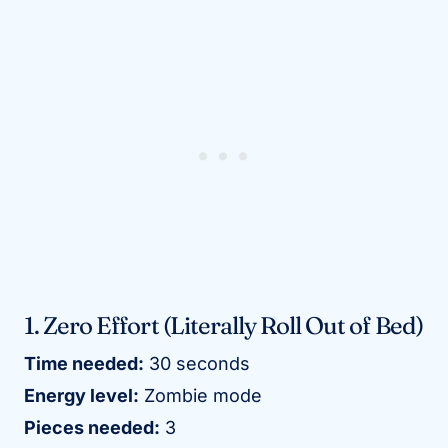
1. Zero Effort (Literally Roll Out of Bed)
Time needed:
30 seconds
Energy level:
Zombie mode
Pieces needed:
3