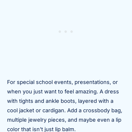
For special school events, presentations, or
when you just want to feel amazing. A dress
with tights and ankle boots, layered with a
cool jacket or cardigan. Add a crossbody bag,
multiple jewelry pieces, and maybe even a lip
color that isn’t just lip balm.