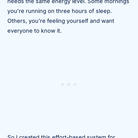
needs the same energy level. Some mornings
you’re running on three hours of sleep.
Others, you’re feeling yourself and want
everyone to know it.
So I created this effort-based system for