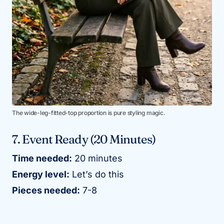
The wide-leg-fitted-top proportion is pure styling magic.
7. Event Ready (20 Minutes)
Time needed:
20 minutes
Energy level:
Let’s do this
Pieces needed:
7-8