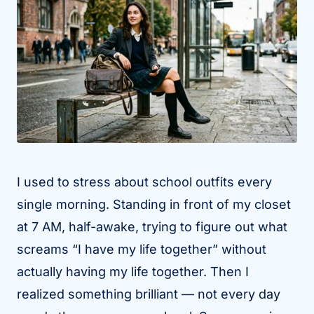
I used to stress about school outfits every
single morning. Standing in front of my closet
at 7 AM, half-awake, trying to figure out what
screams “I have my life together” without
actually having my life together. Then I
realized something brilliant — not every day