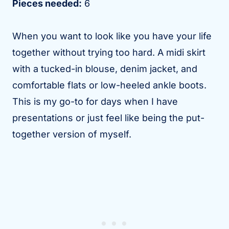
Pieces needed:
6
When you want to look like you have your life
together without trying too hard. A midi skirt
with a tucked-in blouse, denim jacket, and
comfortable flats or low-heeled ankle boots.
This is my go-to for days when I have
presentations or just feel like being the put-
together version of myself.