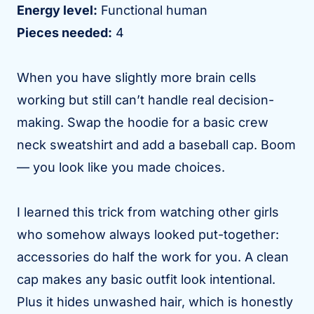
Energy level:
Functional human
Pieces needed:
4
When you have slightly more brain cells
working but still can’t handle real decision-
making. Swap the hoodie for a basic crew
neck sweatshirt and add a baseball cap. Boom
— you look like you made choices.
I learned this trick from watching other girls
who somehow always looked put-together:
accessories do half the work for you. A clean
cap makes any basic outfit look intentional.
Plus it hides unwashed hair, which is honestly