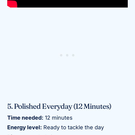
5. Polished Everyday (12 Minutes)
Time needed:
12 minutes
Energy level:
Ready to tackle the day