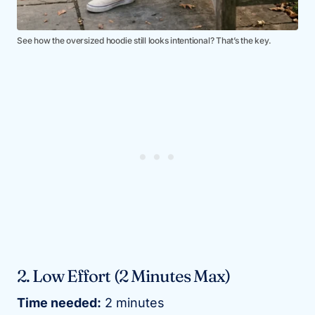
See how the oversized hoodie still looks intentional? That’s the key.
2. Low Effort (2 Minutes Max)
Time needed:
2 minutes