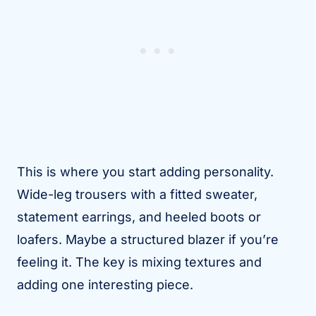
This is where you start adding personality.
Wide-leg trousers with a fitted sweater,
statement earrings, and heeled boots or
loafers. Maybe a structured blazer if you’re
feeling it. The key is mixing textures and
adding one interesting piece.