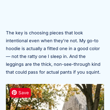
The key is choosing pieces that look
intentional even when they’re not. My go-to
hoodie is actually a fitted one in a good color
— not the ratty one I sleep in. And the
leggings are the thick, non-see-through kind
that could pass for actual pants if you squint.