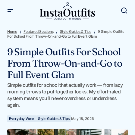
9 Simple Outfits For School From Throw-On-and-Go to
Full Event Glam
Home
Featured Sections
Style Guides & Tips
9 Simple Outfits
For School From Throw-On-and-Go to Full Event Glam
9 Simple Outfits For School
From Throw-On-and-Go to
Full Event Glam
Simple outfits for school that actually work — from lazy
morning throws to put-together looks. My effort-rated
system means you’ll never overdress or underdress
again.
Everyday Wear
Style Guides & Tips
May 18, 2026