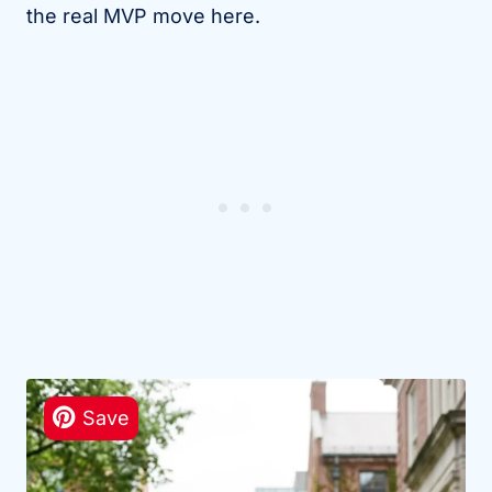
the real MVP move here.