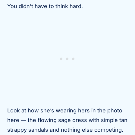
You didn’t have to think hard.
Look at how she’s wearing hers in the photo
here — the flowing sage dress with simple tan
strappy sandals and nothing else competing.