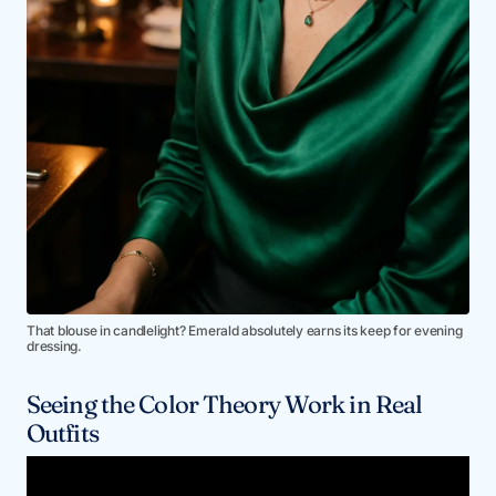
That blouse in candlelight? Emerald absolutely earns its keep for evening
dressing.
Seeing the Color Theory Work in Real
Outfits