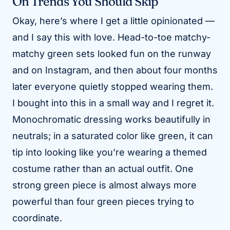
On Trends You Should Skip
Okay, here’s where I get a little opinionated —
and I say this with love. Head-to-toe matchy-
matchy green sets looked fun on the runway
and on Instagram, and then about four months
later everyone quietly stopped wearing them.
I bought into this in a small way and I regret it.
Monochromatic dressing works beautifully in
neutrals; in a saturated color like green, it can
tip into looking like you’re wearing a themed
costume rather than an actual outfit. One
strong green piece is almost always more
powerful than four green pieces trying to
coordinate.