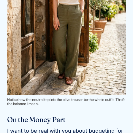
Notice how the neutral top lets the olive trouser be the whole outfit. That’s
the balance I mean.
On the Money Part
I want to be real with you about budgeting for