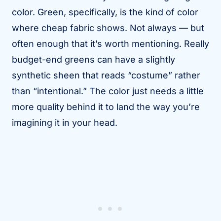
color. Green, specifically, is the kind of color
where cheap fabric shows. Not always — but
often enough that it’s worth mentioning. Really
budget-end greens can have a slightly
synthetic sheen that reads “costume” rather
than “intentional.” The color just needs a little
more quality behind it to land the way you’re
imagining it in your head.