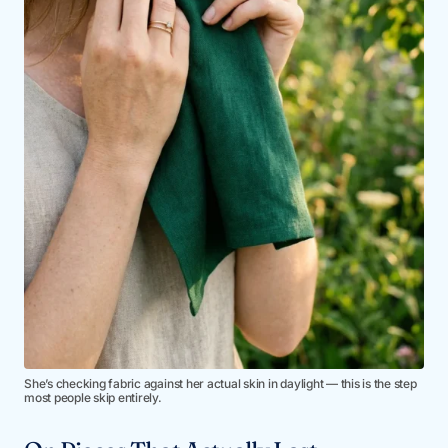
She’s checking fabric against her actual skin in daylight — this is the step
most people skip entirely.