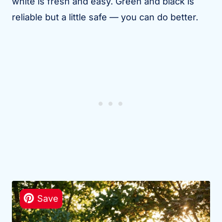
white is fresh and easy. Green and black is
reliable but a little safe — you can do better.