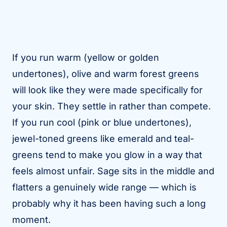
If you run warm (yellow or golden
undertones), olive and warm forest greens
will look like they were made specifically for
your skin. They settle in rather than compete.
If you run cool (pink or blue undertones),
jewel-toned greens like emerald and teal-
greens tend to make you glow in a way that
feels almost unfair. Sage sits in the middle and
flatters a genuinely wide range — which is
probably why it has been having such a long
moment.