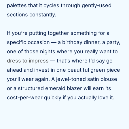
palettes that it cycles through gently-used
sections constantly.
If you’re putting together something for a
specific occasion — a birthday dinner, a party,
one of those nights where you really want to
dress to impress
— that’s where I’d say go
ahead and invest in one beautiful green piece
you’ll wear again. A jewel-toned satin blouse
or a structured emerald blazer will earn its
cost-per-wear quickly if you actually love it.