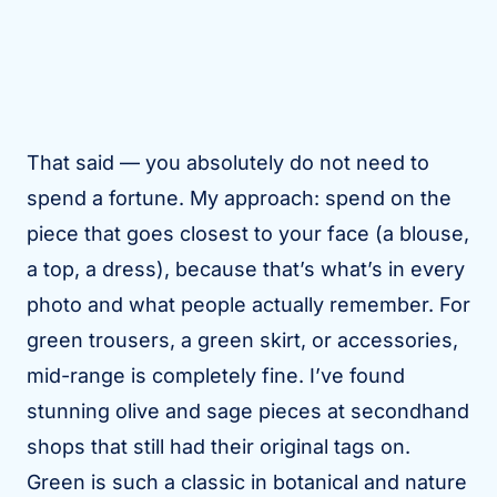
That said — you absolutely do not need to
spend a fortune. My approach: spend on the
piece that goes closest to your face (a blouse,
a top, a dress), because that’s what’s in every
photo and what people actually remember. For
green trousers, a green skirt, or accessories,
mid-range is completely fine. I’ve found
stunning olive and sage pieces at secondhand
shops that still had their original tags on.
Green is such a classic in botanical and nature