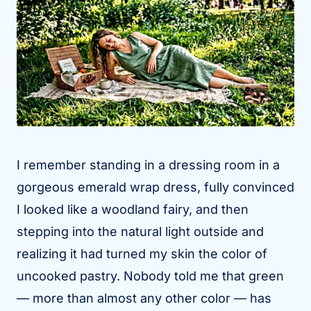
I remember standing in a dressing room in a
gorgeous emerald wrap dress, fully convinced
I looked like a woodland fairy, and then
stepping into the natural light outside and
realizing it had turned my skin the color of
uncooked pastry. Nobody told me that green
— more than almost any other color — has