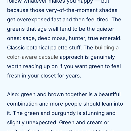
follow whatever makes you happy — but
because those very-of-the-moment shades
get overexposed fast and then feel tired. The
greens that age well tend to be the quieter
ones: sage, deep moss, hunter, true emerald.
Classic botanical palette stuff. The
building a
color-aware capsule
approach is genuinely
worth reading up on if you want green to feel
fresh in your closet for years.
Also: green and brown together is a beautiful
combination and more people should lean into
it. The green and burgundy is stunning and
slightly unexpected. Green and cream or