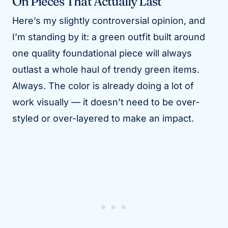
On Pieces That Actually Last
Here’s my slightly controversial opinion, and
I’m standing by it: a green outfit built around
one quality foundational piece will always
outlast a whole haul of trendy green items.
Always. The color is already doing a lot of
work visually — it doesn’t need to be over-
styled or over-layered to make an impact.