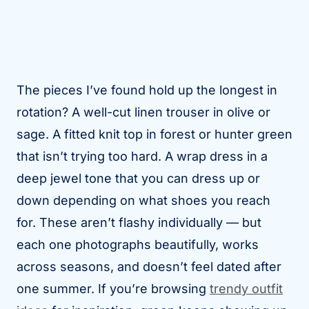
The pieces I’ve found hold up the longest in
rotation? A well-cut linen trouser in olive or
sage. A fitted knit top in forest or hunter green
that isn’t trying too hard. A wrap dress in a
deep jewel tone that you can dress up or
down depending on what shoes you reach
for. These aren’t flashy individually — but
each one photographs beautifully, works
across seasons, and doesn’t feel dated after
one summer. If you’re browsing
trendy outfit