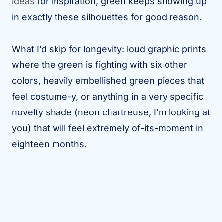
ideas
for inspiration, green keeps showing up
in exactly these silhouettes for good reason.
What I’d skip for longevity: loud graphic prints
where the green is fighting with six other
colors, heavily embellished green pieces that
feel costume-y, or anything in a very specific
novelty shade (neon chartreuse, I’m looking at
you) that will feel extremely of-its-moment in
eighteen months.