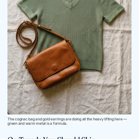
The cognac bag and gold earrings are doing all the heavy lifting here —
green and warm metal is a formula.