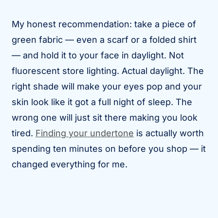
My honest recommendation: take a piece of
green fabric — even a scarf or a folded shirt
— and hold it to your face in daylight. Not
fluorescent store lighting. Actual daylight. The
right shade will make your eyes pop and your
skin look like it got a full night of sleep. The
wrong one will just sit there making you look
tired.
Finding your undertone
is actually worth
spending ten minutes on before you shop — it
changed everything for me.