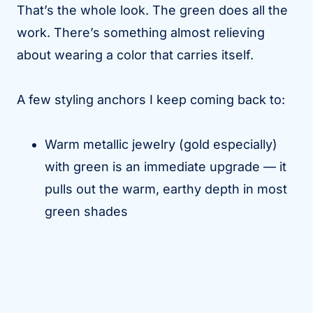
That’s the whole look. The green does all the
work. There’s something almost relieving
about wearing a color that carries itself.
A few styling anchors I keep coming back to:
Warm metallic jewelry (gold especially)
with green is an immediate upgrade — it
pulls out the warm, earthy depth in most
green shades