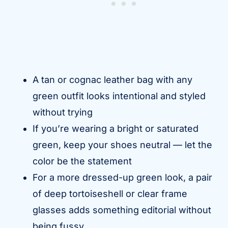
A tan or cognac leather bag with any
green outfit looks intentional and styled
without trying
If you’re wearing a bright or saturated
green, keep your shoes neutral — let the
color be the statement
For a more dressed-up green look, a pair
of deep tortoiseshell or clear frame
glasses adds something editorial without
being fussy