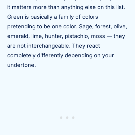
it matters more than anything else on this list.
Green is basically a family of colors
pretending to be one color. Sage, forest, olive,
emerald, lime, hunter, pistachio, moss — they
are not interchangeable. They react
completely differently depending on your
undertone.