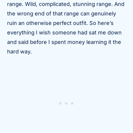
range. Wild, complicated, stunning range. And
the wrong end of that range can genuinely
ruin an otherwise perfect outfit. So here’s
everything I wish someone had sat me down
and said before I spent money learning it the
hard way.