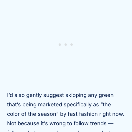
I’d also gently suggest skipping any green
that’s being marketed specifically as “the
color of the season” by fast fashion right now.
Not because it’s wrong to follow trends —