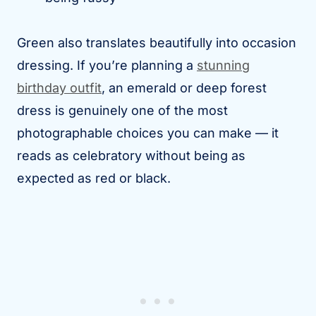
Green also translates beautifully into occasion
dressing. If you’re planning a
stunning
birthday outfit
, an emerald or deep forest
dress is genuinely one of the most
photographable choices you can make — it
reads as celebratory without being as
expected as red or black.