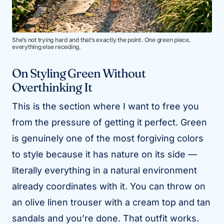
She’s not trying hard and that’s exactly the point. One green piece,
everything else receding.
On Styling Green Without
Overthinking It
This is the section where I want to free you
from the pressure of getting it perfect. Green
is genuinely one of the most forgiving colors
to style because it has nature on its side —
literally everything in a natural environment
already coordinates with it. You can throw on
an olive linen trouser with a cream top and tan
sandals and you’re done. That outfit works.