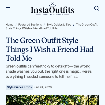
The Green Outfit Style Things I Wish a Friend Had Told Me
Home
Featured Sections
Style Guides & Tips
The Green Outfit
Style Things I Wish a Friend Had Told Me
The Green Outfit Style
Things I Wish a Friend Had
Told Me
Green outfits can feel tricky to get right — the wrong
shade washes you out, the right one is magic. Here’s
everything I needed someone to tell me first.
Style Guides & Tips
June 24, 2026