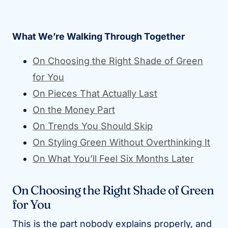
What We’re Walking Through Together
On Choosing the Right Shade of Green
for You
On Pieces That Actually Last
On the Money Part
On Trends You Should Skip
On Styling Green Without Overthinking It
On What You’ll Feel Six Months Later
On Choosing the Right Shade of Green
for You
This is the part nobody explains properly, and