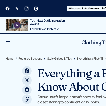
Athleisure & Activewear
In
Your Next Outfit Inspiration
Awaits
Follow Us on Pinterest
Clothing T
My Corporate Outfits Daily Outfit
Style Guides & 
Home
Featured Sections
Style Guides & Tips
Everything a First-Tim
Formula (And Why It Works)
Everything a 
Know About Ca
Casual outfit inspo doesn’t have to fee
closet staring to confident daily looks.