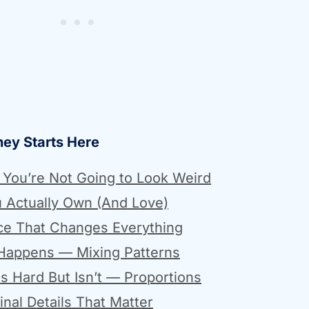
ney Starts Here
— You’re Not Going to Look Weird
u Actually Own (And Love)
ce That Changes Everything
 Happens — Mixing Patterns
s Hard But Isn’t — Proportions
nal Details That Matter