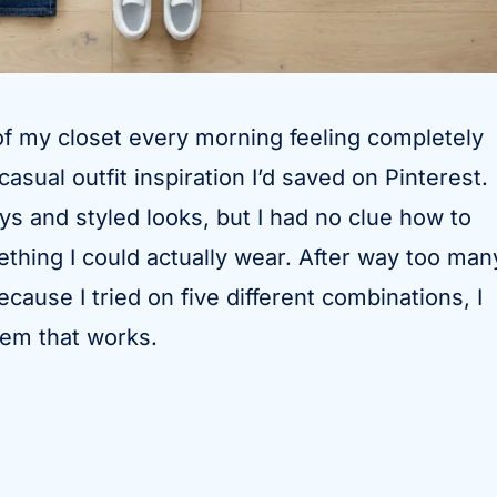
 of my closet every morning feeling completely
asual outfit inspiration I’d saved on Pinterest.
ays and styled looks, but I had no clue how to
ething I could actually wear. After way too man
cause I tried on five different combinations, I
stem that works.