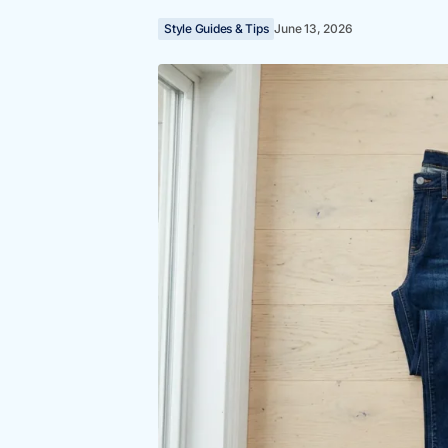
Style Guides & Tips
June 13, 2026