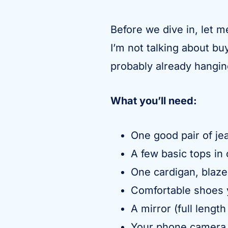
Before we dive in, let m
I’m not talking about b
probably already hanging
What you’ll need:
One good pair of jea
A few basic tops in 
One cardigan, blaze
Comfortable shoes 
A mirror (full length
Your phone camera f