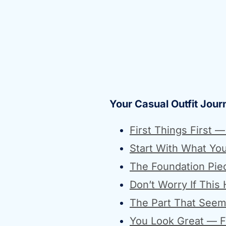
Your Casual Outfit Jour
First Things First 
Start With What Yo
The Foundation Pie
Don’t Worry If This
The Part That Seem
You Look Great — Fi