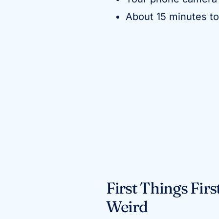
About 15 minutes t
First Things Fir
Weird