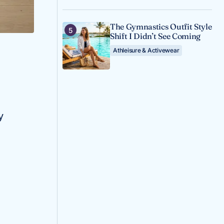
The Gymnastics Outfit Style
Shift I Didn’t See Coming
Athleisure & Activewear
y