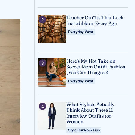
Teacher Outfits That Look
Incredible at Every Age
Everyday Wear
Here’s My Hot Take on
Soccer Mom Outfit Fashion
(You Can Disagree)
Everyday Wear
What Stylists Actually
Think About These 11
Interview Outfits for
Women
Style Guides & Tips