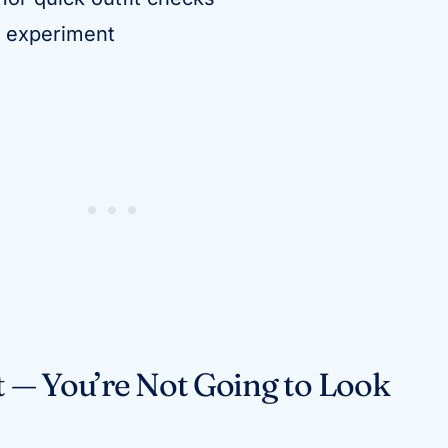
o experiment
st — You’re Not Going to Look