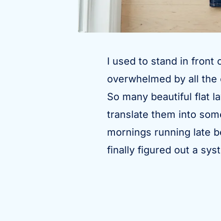
I used to stand in front
overwhelmed by all the c
So many beautiful flat l
translate them into som
mornings running late be
finally figured out a sy