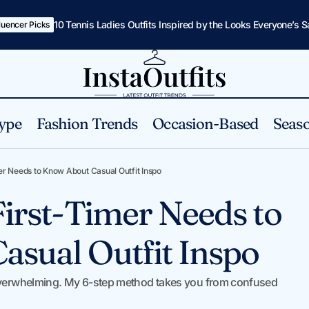
10 Tennis Ladies Outfits Inspired by the Looks Everyone’s 
fluencer Picks
ype
Fashion Trends
Occasion-Based
Seaso
Everything a First-Timer Needs to Know About Casual 
Tips
er Needs to Know About Casual Outfit Inspo
First-Timer Needs to
sual Outfit Inspo
l overwhelming. My 6-step method takes you from confused