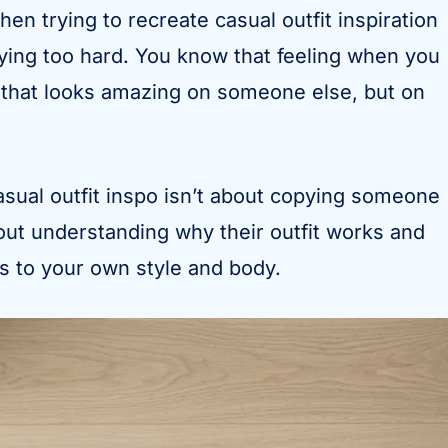
hen trying to recreate casual outfit inspiration
rying too hard. You know that feeling when you
 that looks amazing on someone else, but on
asual outfit inspo isn’t about copying someone
about understanding why their outfit works and
es to your own style and body.