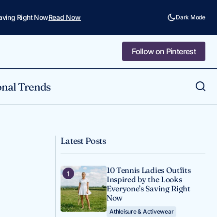
Saving Right Now
Read Now
Dark Mode
Follow on Pinterest
Follow on Pinterest
nal Trends
A Reader Asked: How Do You Wear
Outfit Inspo
Business Professional Outfits? Here's My
Honest Answer.
Latest Posts
10 Tennis Ladies Outfits
Inspired by the Looks
Everyone’s Saving Right
Now
Athleisure & Activewear