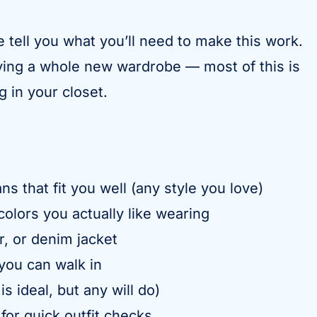
e tell you what you’ll need to make this work.
uying a whole new wardrobe — most of this is
 in your closet.
ns that fit you well (any style you love)
colors you actually like wearing
r, or denim jacket
you can walk in
 is ideal, but any will do)
or quick outfit checks