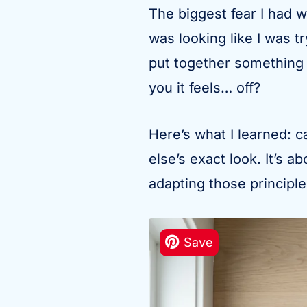
The biggest fear I had w
was looking like I was t
put together something
you it feels… off?
Here’s what I learned: c
else’s exact look. It’s 
adapting those principl