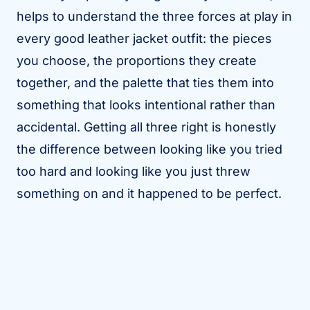
helps to understand the three forces at play in
every good leather jacket outfit: the pieces
you choose, the proportions they create
together, and the palette that ties them into
something that looks intentional rather than
accidental. Getting all three right is honestly
the difference between looking like you tried
too hard and looking like you just threw
something on and it happened to be perfect.