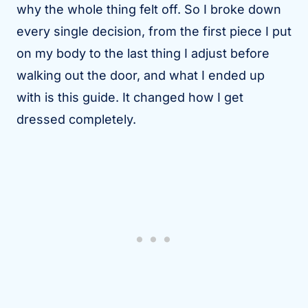
why the whole thing felt off. So I broke down
every single decision, from the first piece I put
on my body to the last thing I adjust before
walking out the door, and what I ended up
with is this guide. It changed how I get
dressed completely.