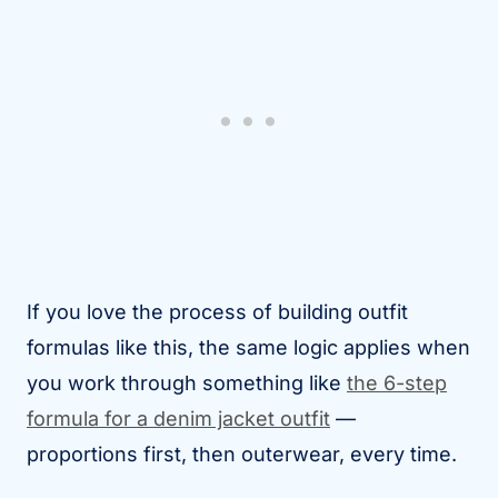
If you love the process of building outfit
formulas like this, the same logic applies when
you work through something like
the 6-step
formula for a denim jacket outfit
—
proportions first, then outerwear, every time.