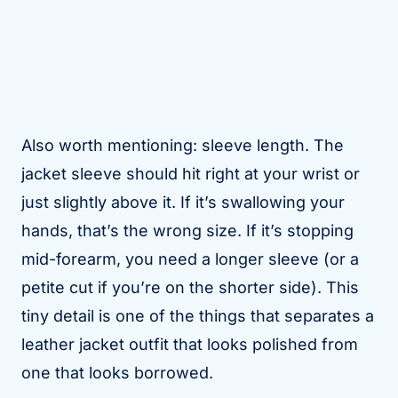
Also worth mentioning: sleeve length. The
jacket sleeve should hit right at your wrist or
just slightly above it. If it’s swallowing your
hands, that’s the wrong size. If it’s stopping
mid-forearm, you need a longer sleeve (or a
petite cut if you’re on the shorter side). This
tiny detail is one of the things that separates a
leather jacket outfit that looks polished from
one that looks borrowed.