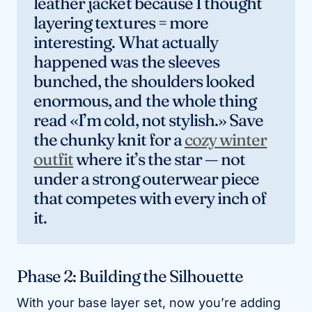
leather jacket because I thought
layering textures = more
interesting. What actually
happened was the sleeves
bunched, the shoulders looked
enormous, and the whole thing
read «I’m cold, not stylish.» Save
the chunky knit for a
cozy winter
outfit
where it’s the star — not
under a strong outerwear piece
that competes with every inch of
it.
Phase 2: Building the Silhouette
With your base layer set, now you’re adding