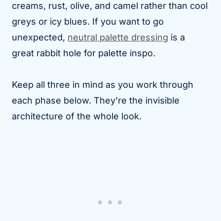
creams, rust, olive, and camel rather than cool
greys or icy blues. If you want to go
unexpected,
neutral palette dressing
is a
great rabbit hole for palette inspo.
Keep all three in mind as you work through
each phase below. They’re the invisible
architecture of the whole look.