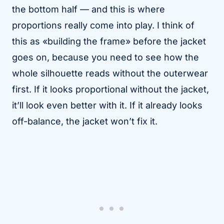
the bottom half — and this is where
proportions really come into play. I think of
this as «building the frame» before the jacket
goes on, because you need to see how the
whole silhouette reads without the outerwear
first. If it looks proportional without the jacket,
it’ll look even better with it. If it already looks
off-balance, the jacket won’t fix it.