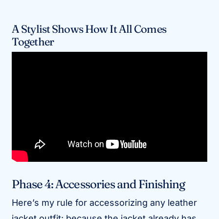
A Stylist Shows How It All Comes
Together
Phase 4: Accessories and Finishing
Here’s my rule for accessorizing any leather
jacket outfit: because the jacket already has