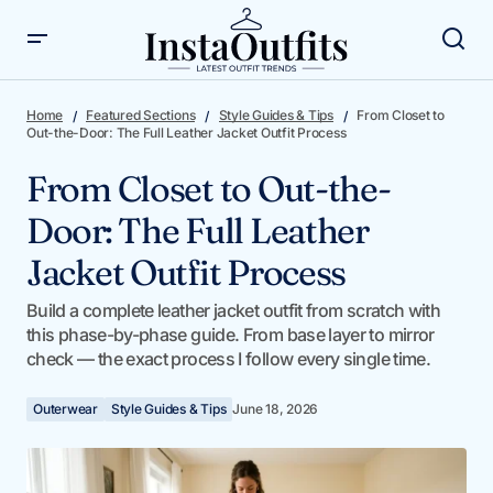
From Closet to Out-the-Door: The Full Leather Jacket
Outfit Process
Home
Featured Sections
Style Guides & Tips
From Closet to
Out-the-Door: The Full Leather Jacket Outfit Process
From Closet to Out-the-
Door: The Full Leather
Jacket Outfit Process
Build a complete leather jacket outfit from scratch with
this phase-by-phase guide. From base layer to mirror
check — the exact process I follow every single time.
Outerwear
Style Guides & Tips
June 18, 2026