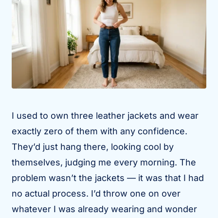
I used to own three leather jackets and wear
exactly zero of them with any confidence.
They’d just hang there, looking cool by
themselves, judging me every morning. The
problem wasn’t the jackets — it was that I had
no actual process. I’d throw one on over
whatever I was already wearing and wonder