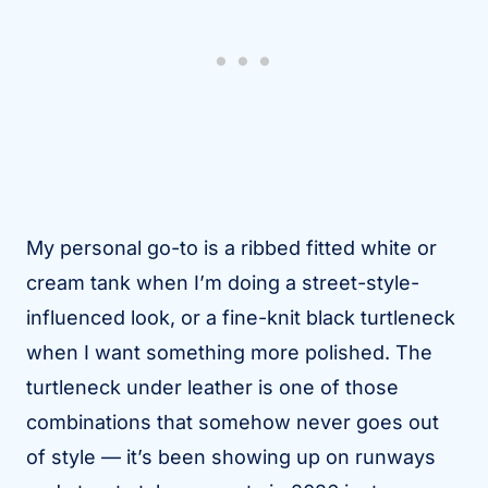
My personal go-to is a ribbed fitted white or
cream tank when I’m doing a street-style-
influenced look, or a fine-knit black turtleneck
when I want something more polished. The
turtleneck under leather is one of those
combinations that somehow never goes out
of style — it’s been showing up on runways