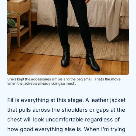
She’s kept the accessories simple and the bag small. That’s the move
when the jacket is already doing so much.
Fit is everything at this stage. A leather jacket
that pulls across the shoulders or gaps at the
chest will look uncomfortable regardless of
how good everything else is. When I’m trying