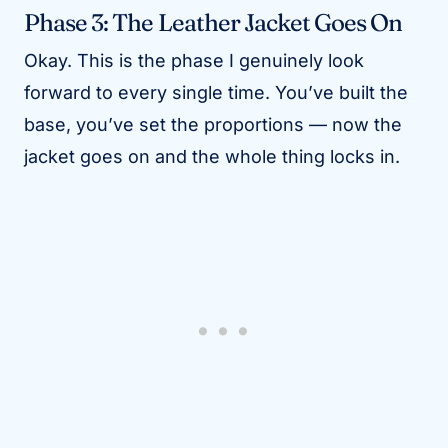
Phase 3: The Leather Jacket Goes On
Okay. This is the phase I genuinely look
forward to every single time. You’ve built the
base, you’ve set the proportions — now the
jacket goes on and the whole thing locks in.