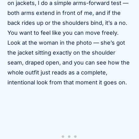
on jackets, I do a simple arms-forward test —
both arms extend in front of me, and if the
back rides up or the shoulders bind, it’s a no.
You want to feel like you can move freely.
Look at the woman in the photo — she’s got
the jacket sitting exactly on the shoulder
seam, draped open, and you can see how the
whole outfit just reads as a complete,
intentional look from that moment it goes on.