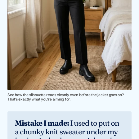
See how the silhouette reads cleanly even before the jacket goes on?
That’s exactly what you’re aiming for.
Mistake I made:
I used to put on
a chunky knit sweater under my