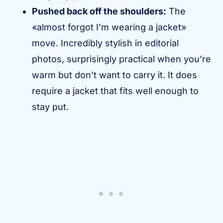
Pushed back off the shoulders:
The
«almost forgot I’m wearing a jacket»
move. Incredibly stylish in editorial
photos, surprisingly practical when you’re
warm but don’t want to carry it. It does
require a jacket that fits well enough to
stay put.