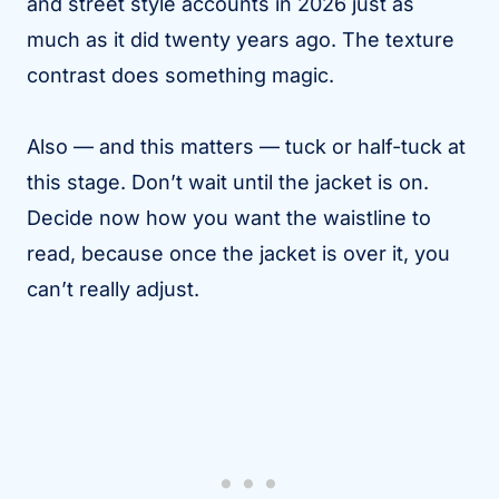
and street style accounts in 2026 just as
much as it did twenty years ago. The texture
contrast does something magic.
Also — and this matters — tuck or half-tuck at
this stage. Don’t wait until the jacket is on.
Decide now how you want the waistline to
read, because once the jacket is over it, you
can’t really adjust.