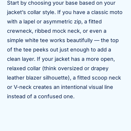
Start by choosing your base based on your
jacket’s collar style. If you have a classic moto
with a lapel or asymmetric zip, a fitted
crewneck, ribbed mock neck, or even a
simple white tee works beautifully — the top
of the tee peeks out just enough to add a
clean layer. If your jacket has a more open,
relaxed collar (think oversized or drapey
leather blazer silhouette), a fitted scoop neck
or V-neck creates an intentional visual line
instead of a confused one.