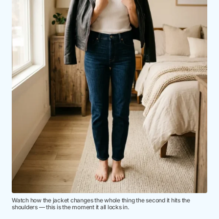
Watch how the jacket changes the whole thing the second it hits the
shoulders — this is the moment it all locks in.