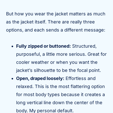
But how you wear the jacket matters as much
as the jacket itself. There are really three
options, and each sends a different message:
Fully zipped or buttoned:
Structured,
purposeful, a little more serious. Great for
cooler weather or when you want the
jacket’s silhouette to be the focal point.
Open, draped loosely:
Effortless and
relaxed. This is the most flattering option
for most body types because it creates a
long vertical line down the center of the
body. My personal default.