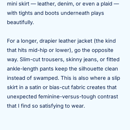
mini skirt — leather, denim, or even a plaid —
with tights and boots underneath plays
beautifully.
For a longer, drapier leather jacket (the kind
that hits mid-hip or lower), go the opposite
way. Slim-cut trousers, skinny jeans, or fitted
ankle-length pants keep the silhouette clean
instead of swamped. This is also where a slip
skirt in a satin or bias-cut fabric creates that
unexpected feminine-versus-tough contrast
that I find so satisfying to wear.