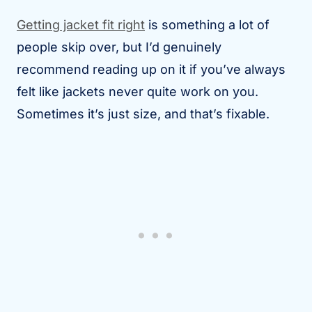
Getting jacket fit right
is something a lot of
people skip over, but I’d genuinely
recommend reading up on it if you’ve always
felt like jackets never quite work on you.
Sometimes it’s just size, and that’s fixable.