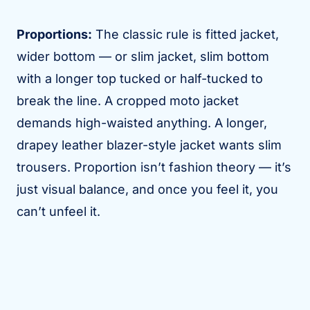
Proportions:
The classic rule is fitted jacket,
wider bottom — or slim jacket, slim bottom
with a longer top tucked or half-tucked to
break the line. A cropped moto jacket
demands high-waisted anything. A longer,
drapey leather blazer-style jacket wants slim
trousers. Proportion isn’t fashion theory — it’s
just visual balance, and once you feel it, you
can’t unfeel it.