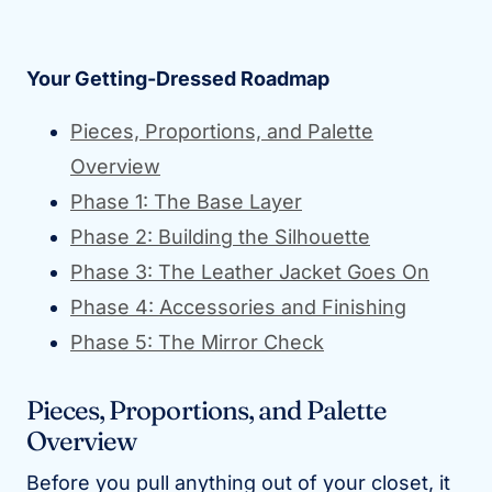
Your Getting-Dressed Roadmap
Pieces, Proportions, and Palette
Overview
Phase 1: The Base Layer
Phase 2: Building the Silhouette
Phase 3: The Leather Jacket Goes On
Phase 4: Accessories and Finishing
Phase 5: The Mirror Check
Pieces, Proportions, and Palette
Overview
Before you pull anything out of your closet, it