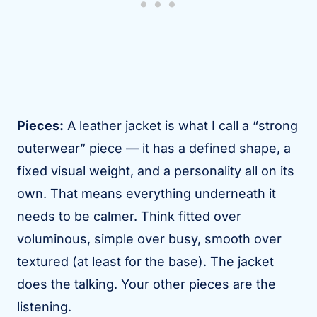
Pieces:
A leather jacket is what I call a “strong
outerwear” piece — it has a defined shape, a
fixed visual weight, and a personality all on its
own. That means everything underneath it
needs to be calmer. Think fitted over
voluminous, simple over busy, smooth over
textured (at least for the base). The jacket
does the talking. Your other pieces are the
listening.