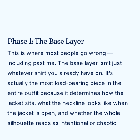
Phase 1: The Base Layer
This is where most people go wrong —
including past me. The base layer isn’t just
whatever shirt you already have on. It’s
actually the most load-bearing piece in the
entire outfit because it determines how the
jacket sits, what the neckline looks like when
the jacket is open, and whether the whole
silhouette reads as intentional or chaotic.