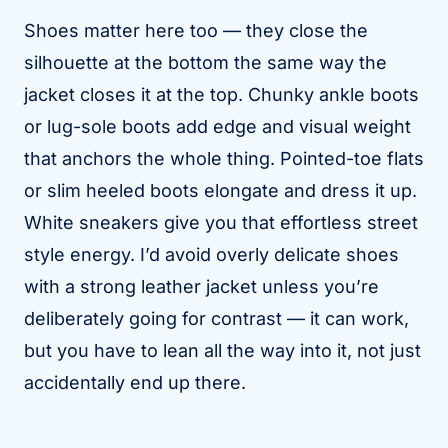
Shoes matter here too — they close the
silhouette at the bottom the same way the
jacket closes it at the top. Chunky ankle boots
or lug-sole boots add edge and visual weight
that anchors the whole thing. Pointed-toe flats
or slim heeled boots elongate and dress it up.
White sneakers give you that effortless street
style energy. I’d avoid overly delicate shoes
with a strong leather jacket unless you’re
deliberately going for contrast — it can work,
but you have to lean all the way into it, not just
accidentally end up there.