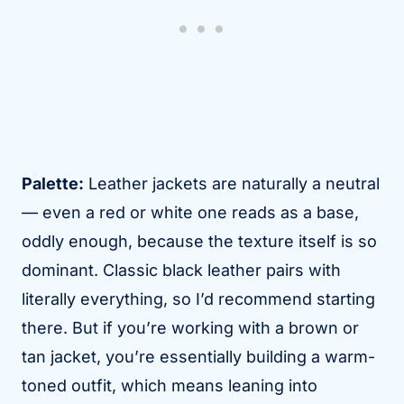
Palette:
Leather jackets are naturally a neutral
— even a red or white one reads as a base,
oddly enough, because the texture itself is so
dominant. Classic black leather pairs with
literally everything, so I’d recommend starting
there. But if you’re working with a brown or
tan jacket, you’re essentially building a warm-
toned outfit, which means leaning into