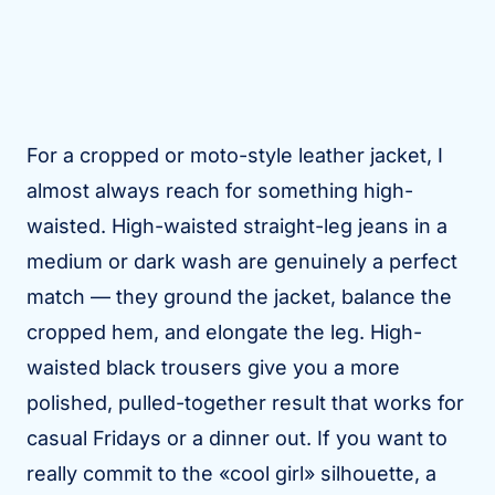
For a cropped or moto-style leather jacket, I
almost always reach for something high-
waisted. High-waisted straight-leg jeans in a
medium or dark wash are genuinely a perfect
match — they ground the jacket, balance the
cropped hem, and elongate the leg. High-
waisted black trousers give you a more
polished, pulled-together result that works for
casual Fridays or a dinner out. If you want to
really commit to the «cool girl» silhouette, a